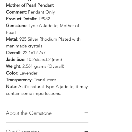
Mother of Pearl Pendant
Comment:
Pendant Only
Product Details
: JP982
Gemstone
: Type A Jadeite, Mother of
Pearl
Metal
: 925 Silver Rhodium Plated with
man made crystals
Overal
l: 22.1x12.7x7
Jade Size
: 10.2x6.5x3.2 (mm)
Weight
: 2.561 grams (Overall)
Color
: Lavender
Transparency
: Translucent
Note
: As it's natural Type-A jadeite, it may
contain some imperfections.
About the Gemstone
Jade is considered the health, wealth and
Our Guarantee
longevity stone. Jade exudes a gentle,