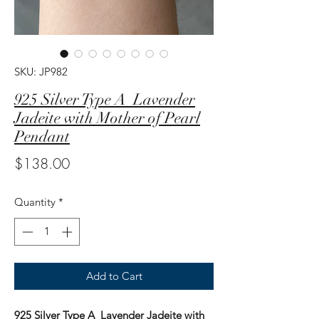
SKU: JP982
925 Silver Type A Lavender
Jadeite with Mother of Pearl
Pendant
Price
$138.00
Quantity
*
Add to Cart
925 Silver Type A Lavender Jadeite with