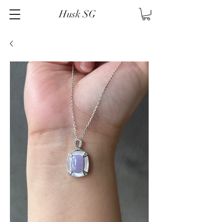
Husk SG