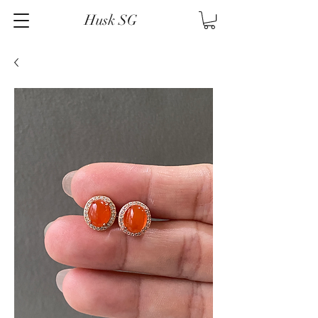
Husk SG