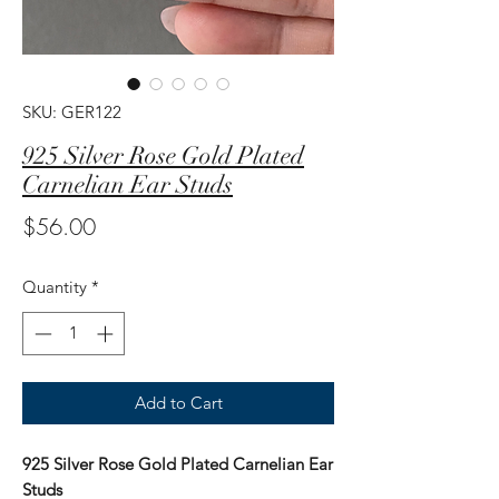
SKU: GER122
925 Silver Rose Gold Plated
Carnelian Ear Studs
Price
$56.00
Quantity
*
Add to Cart
925 Silver Rose Gold Plated Carnelian Ear
Studs