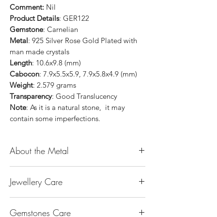
Comment:
Nil
Product Details
: GER122
Gemstone
: Carnelian
Metal
: 925 Silver Rose Gold Plated with
man made crystals
Length
: 10.6x9.8 (mm)
Cabocon
: 7.9x5.5x5.9, 7.9x5.8x4.9 (mm)
Weight
: 2.579 grams
Transparency
: Good Translucency
Note
: As it is a natural stone, it may
contain some imperfections.
About the Metal
14K or 18K Gold
Jewellery Care
The “K’’ stands for the karatage of the
gold. 24k gold is 100% gold. Gold by
Keep them dry. Avoid getting any
itself is too soft to be made into jewellery.
Gemstones Care
hairspray, perfume or lotion on them
The reason that other metal is alloy with