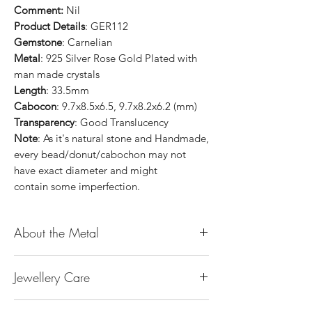
Comment:
Nil
Product Details
: GER112
Gemstone
: Carnelian
Metal
: 925 Silver Rose Gold Plated with
man made crystals
Length
: 33.5mm
Cabocon
: 9.7x8.5x6.5, 9.7x8.2x6.2 (mm)
Transparency
: Good Translucency
Note
: As it's natural stone and Handmade,
every bead/donut/cabochon may not
have exact diameter and might
contain some imperfection.
About the Metal
14K or 18K Gold
Jewellery Care
The “K’’ stands for the karatage of the
gold. 24k gold is 100% gold. Gold by
Keep them dry. Avoid getting any
itself is too soft to be made into jewellery.