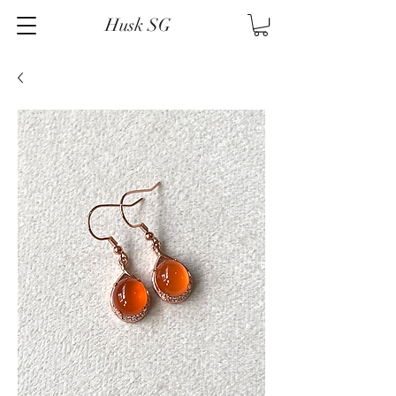
Husk SG