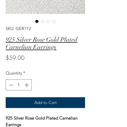
SKU: GER112
925 Silver Rose Gold Plated
Carnelian Earrings
Price
$59.00
Quantity
*
Add to Cart
925 Silver Rose Gold Plated Carnelian
Earrings