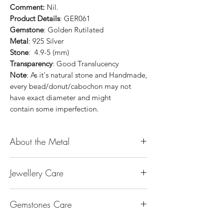
Comment:
Nil.
Product Details
: GER061
Gemstone
: Golden Rutilated
Metal
: 925 Silver
Stone
: 4.9-5 (mm)
Transparency
: Good Translucency
Note
: As it's natural stone and Handmade,
every bead/donut/cabochon may not
have exact diameter and might
contain some imperfection.
About the Metal
14K or 18K Gold
Jewellery Care
The “K’’ stands for the karatage of the
gold. 24k gold is 100% gold. Gold by
Keep them dry. Avoid getting any
itself is too soft to be made into jewellery.
Gemstones Care
hairspray, perfume or lotion on them
The reason that other metal is alloy with
Keep them separate. Store in separate
gold is to make it strong enough for