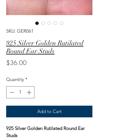
SKU: GER061
925 Silver Golden Rutilated
Round Ear Studs
Price
$36.00
Quantity
*
Add to Cart
925 Silver Golden Rutilated Round Ear
Studs