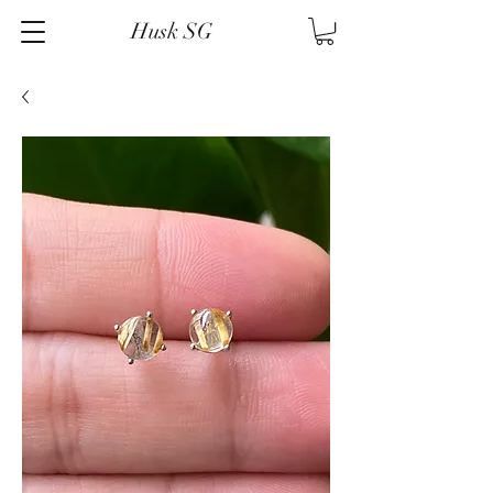
Husk SG