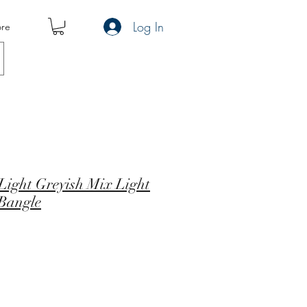
Log In
re
ight Greyish Mix Light
 Bangle