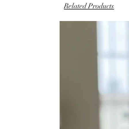
Related Products