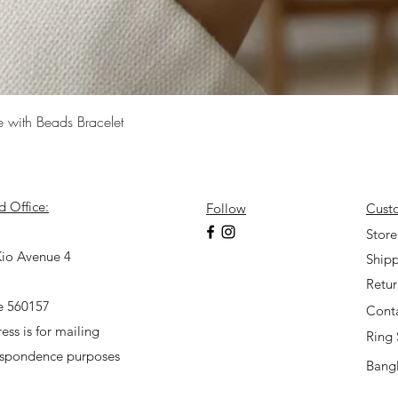
Quick View
e with Beads Bracelet
d Office:
Follow
Cust
7
Store
io Avenue 4
Shipp
Retu
e 560157
Cont
ess is for mailing
Ring 
espondence purposes
Bangl