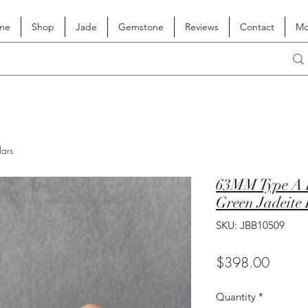
me
Shop
Jade
Gemstone
Reviews
Contact
Mo
lars
63MM Type A L
Green Jadeite
SKU: JBB10509
Price
$398.00
Quantity
*