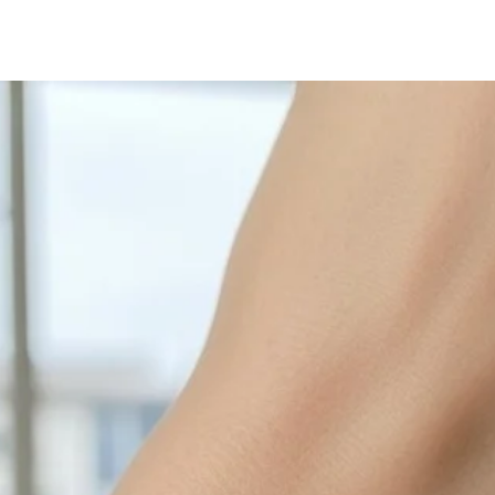
with sulphur in the a
cleaned off with a je