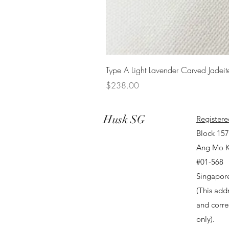
Type A Light Lavender Carved Jadeit
Price
$238.00
Husk SG
Registere
Block 15
Ang Mo K
#01-568
Singapor
(This addr
and corr
only).