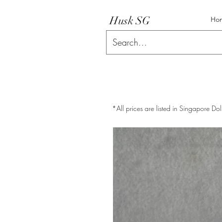
Husk SG
Ho
*All prices are listed in Singapore Dol