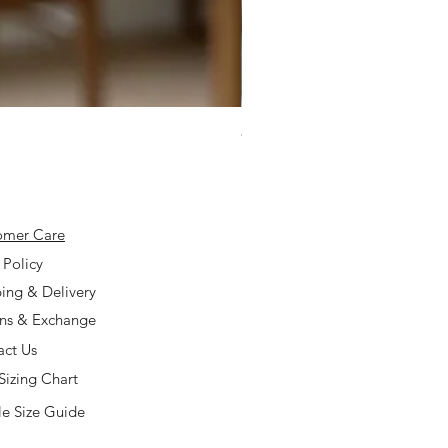
925 Silver Type A Light Lavend
Price
$168.00
omer Care
 Policy
ing & Delivery
rns & Exchange
act Us
Sizing Chart
e Size Guide