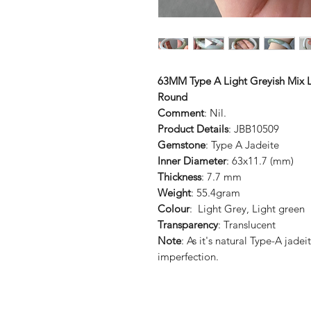
63MM Type A Light Greyish Mix L
Round
Comment
: Nil.
Product Details
: JBB10509
Gemstone
: Type A Jadeite
Inner Diameter
: 63x11.7 (mm)
Thickness
: 7.7 mm
Weight
: 55.4gram
Colour
: Light Grey, Light green
Transparency
: Translucent
Note
: As it's natural Type-A jad
imperfection.