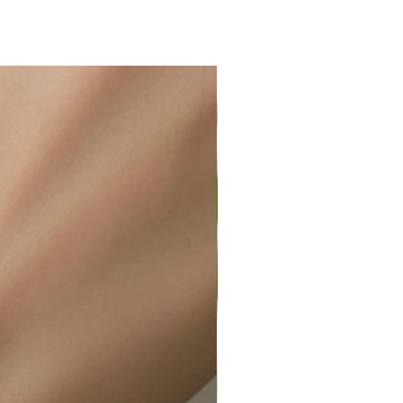
ir or water. This can be easily
wellery polishing cloth.