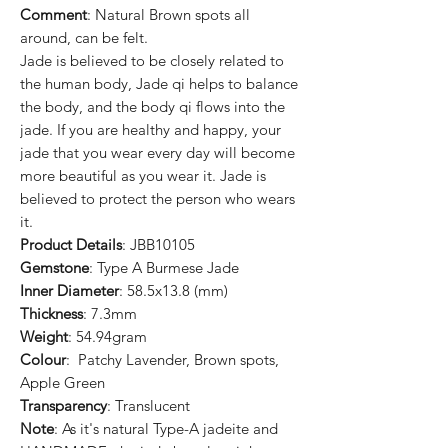
Comment
: Natural Brown spots all
around, can be felt.
Jade is believed to be closely related to
the human body, Jade qi helps to balance
the body, and the body qi flows into the
jade. If you are healthy and happy, your
jade that you wear every day will become
more beautiful as you wear it. Jade is
believed to protect the person who wears
it.
Product Details
: JBB10105
Gemstone
: Type A Burmese Jade
Inner Diameter
: 58.5x13.8 (mm)
Thickness
: 7.3mm
Weight
: 54.94gram
Colour
: Patchy Lavender, Brown spots,
Apple Green
Transparency
: Translucent
Note
: As it's natural Type-A jadeite and