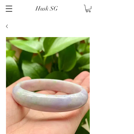
Husk SG