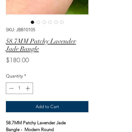
SKU: JBB10105
58.7MM Patchy Lavender
Jade Bangle
Price
$180.00
Quantity
*
Add to Cart
58.7MM Patchy Lavender Jade
Bangle - Modern Round