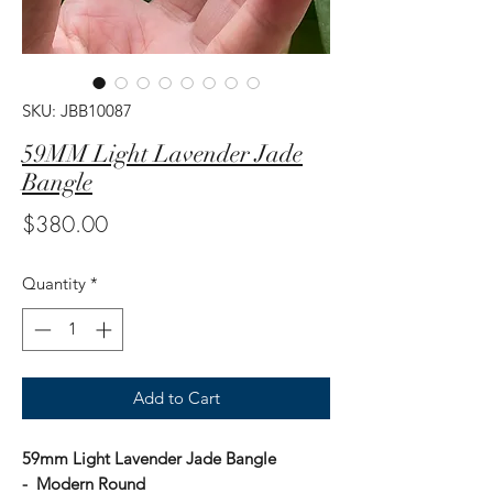
SKU: JBB10087
59MM Light Lavender Jade
Bangle
Price
$380.00
Quantity
*
Add to Cart
59mm Light Lavender Jade Bangle
- Modern Round