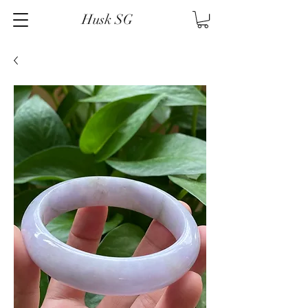
Husk SG