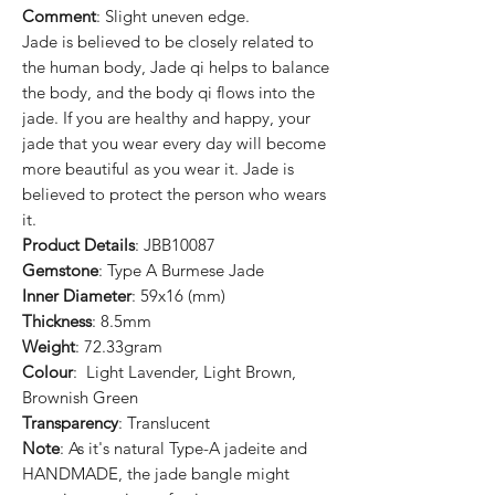
Comment
: Slight uneven edge.
Jade is believed to be closely related to
the human body, Jade qi helps to balance
the body, and the body qi flows into the
jade. If you are healthy and happy, your
jade that you wear every day will become
more beautiful as you wear it. Jade is
believed to protect the person who wears
it.
Product Details
: JBB10087
Gemstone
: Type A Burmese Jade
Inner Diameter
: 59x16 (mm)
Thickness
: 8.5mm
Weight
: 72.33gram
Colour
: Light Lavender, Light Brown,
Brownish Green
Transparency
: Translucent
Note
: As it's natural Type-A jadeite and
HANDMADE, the jade bangle might