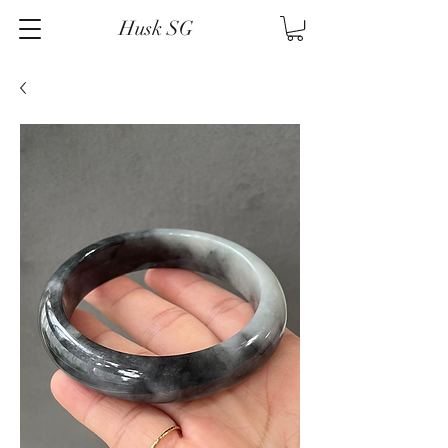
Husk SG