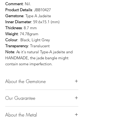
Comment
: Nil.
Product Details
: JBB10427
Gemstone
: Type A Jadeite
Inner Diameter
: 59.6x15.1 (mm)
Thickness
: 8.7 mm
Weight
: 74.78gram
Colour
: Black, Light Grey
Transparency
: Translucent
Note
: As it's natural Type-A jadeite and
HANDMADE, the jade bangle might
contain some imperfection.
About the Gemstone
Jade is considered the health, wealth and
Our Guarantee
longevity stone. Jade exudes a gentle,
steady energy and is capable of absorbing
100% Genuine Type-A (Grade A) Jadeite
negativity. Also provides protection and
About the Metal
Jade (natural, untreated, undyed). If our
assists in attracting good luck!