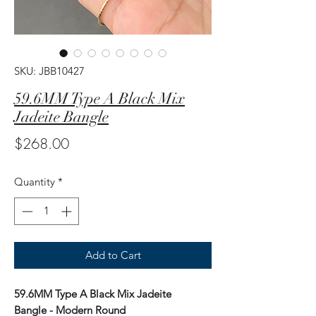
SKU: JBB10427
59.6MM Type A Black Mix
Jadeite Bangle
Price
$268.00
Quantity
*
Add to Cart
59.6MM Type A Black Mix Jadeite
Bangle - Modern Round