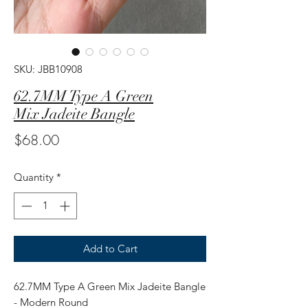
SKU: JBB10908
62.7MM Type A Green
Mix Jadeite Bangle
Price
$68.00
Quantity
*
Add to Cart
62.7MM Type A Green Mix Jadeite Bangle
- Modern Round