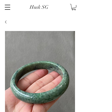
Husk SG