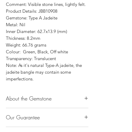
Comment: Visible stone lines, lightly felt.
Product Details: JBB10908
Gemstone: Type A Jadeite
Metal: Nil
Inner Diameter: 62.7x13.9 (mm)
Thickness: 8.2mm
Weight: 66.76 grams
Colour: Green, Black, Off white
Transparency: Translucent
Note: As it's natural Type-A jadeite, the
jadeite bangle may contain some
imperfections.
About the Gemstone
Jade is considered the health, wealth and
Our Guarantee
longevity stone. Jade exudes a gentle,
steady energy and is capable of absorbing
100% Genuine Type-A (Grade A) Jadeite
negativity. Also provides protection and