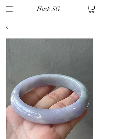
Husk SG