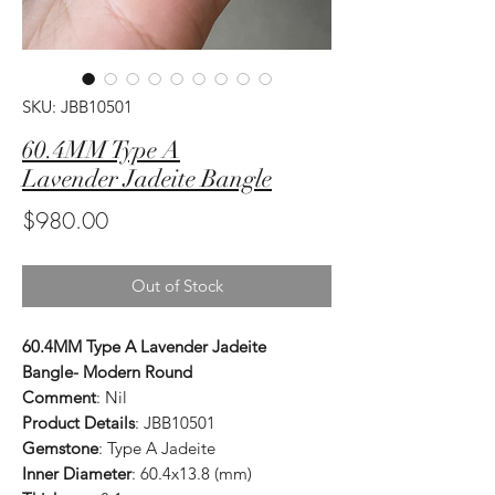
SKU: JBB10501
60.4MM Type A
Lavender Jadeite Bangle
Price
$980.00
Out of Stock
60.4MM Type A Lavender Jadeite
Bangle- Modern Round
Comment
: Nil
Product Details
: JBB10501
Gemstone
: Type A Jadeite
Inner Diameter
: 60.4x13.8 (mm)