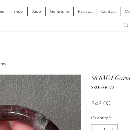
me
Shop
Jade
Gemstone
Reviews
Contact
Mo
lars
58.6MM Garne
SKU: GB273
Price
$48.00
Quantity
*