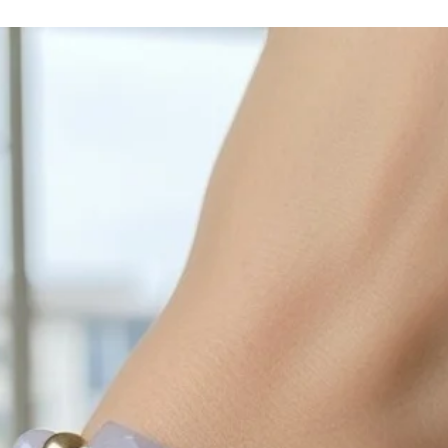
cleaned off with a je