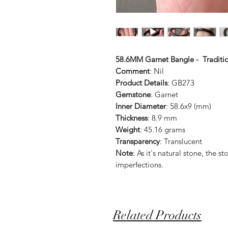
58.6MM Garnet Bangle - Traditi
Comment
: Nil
Product Details
: GB273
Gemstone
: Garnet
Inner Diameter
: 58.6x9 (mm)
Thickness
: 8.9 mm
Weight
: 45.16 grams
Transparency
: Translucent
Note
: As it's natural stone, the
imperfections.
Related Products