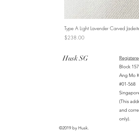
Type A Light Lavender Carved Jadeit
Price
$238.00
Husk SG
Registere
Block 15
Ang Mo K
#01-568
Singapor
(This addr
and corr
only).
©2019 by Husk.