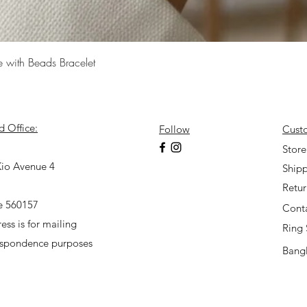
Quick View
e with Beads Bracelet
d Office:
Follow
Cust
7
Store
io Avenue 4
Shipp
Retu
e 560157
Cont
ess is for mailing
Ring 
espondence purposes
Bangl