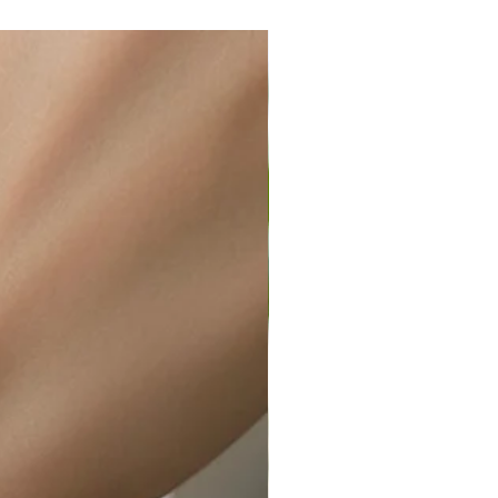
wellery polishing cloth.