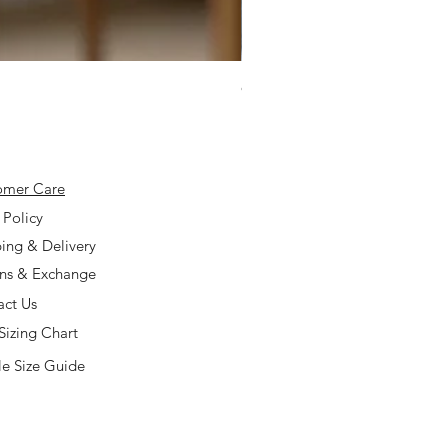
925 Silver Type A Light Lavend
Price
$168.00
omer Care
 Policy
ing & Delivery
rns & Exchange
act Us
Sizing Chart
e Size Guide