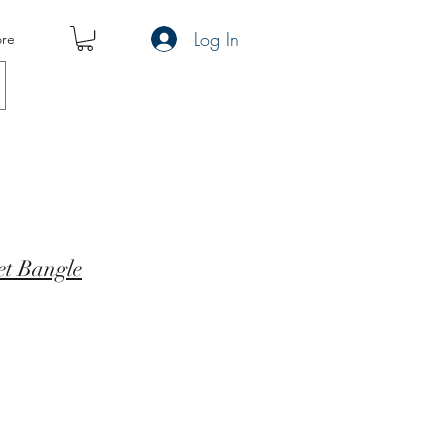
Log In
re
t Bangle