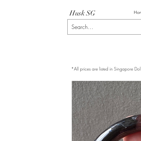
Husk SG
Ho
*All prices are listed in Singapore Dol