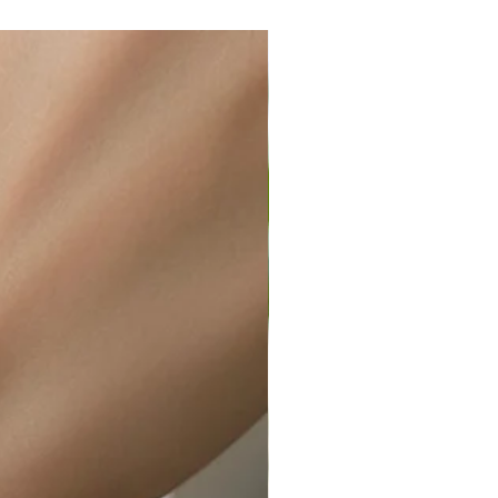
wellery polishing cloth.