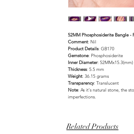
52MM Phosphosiderite Bangle - F
Comment
: Nil
Product Details
: GB170
Gemstone
: Phosphosiderite
Inner Diameter
: 52MMx15.3(mm)
Thickness
: 5.5 mm
Weight
: 36.15 grams
Transparency
: Translucent
Note
: As it's natural stone, the
imperfections.
Related Products