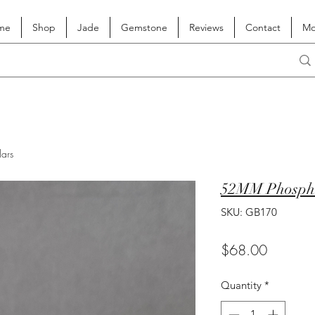
me
Shop
Jade
Gemstone
Reviews
Contact
Mo
lars
52MM Phospho
SKU: GB170
Price
$68.00
Quantity
*