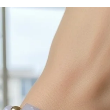
cleaned off with a je