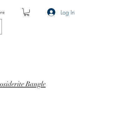
Log In
re
siderite Bangle