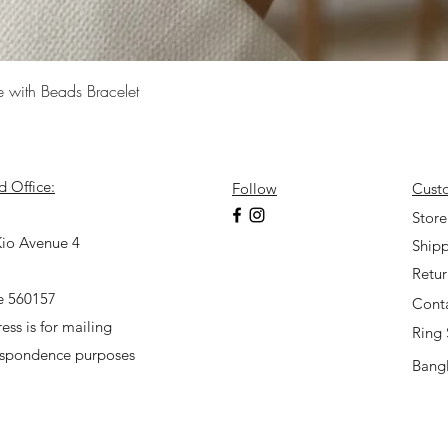
Quick View
e with Beads Bracelet
d Office:
Follow
Cust
7
Store
io Avenue 4
Shipp
Retu
e 560157
Cont
ess is for mailing
Ring 
espondence purposes
Bangl