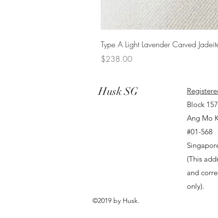
Type A Light Lavender Carved Jadeit
Price
$238.00
Husk SG
Registere
Block 15
Ang Mo K
#01-568
Singapor
(This addr
and corr
only).
©2019 by Husk.