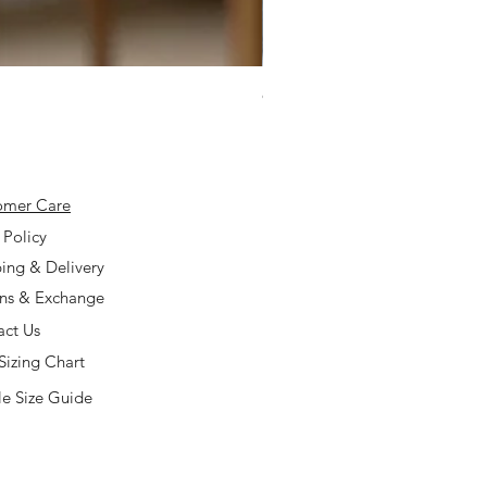
925 Silver Type A Light Lavend
Price
$168.00
omer Care
 Policy
ing & Delivery
rns & Exchange
act Us
Sizing Chart
e Size Guide