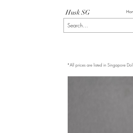
Husk SG
Ho
*All prices are listed in Singapore Dol