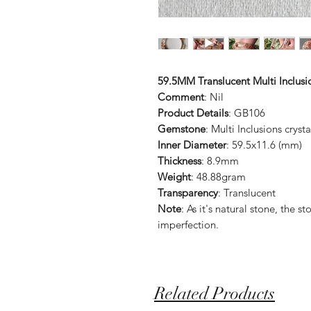
59.5MM Translucent Multi Inclus
Comment
: Nil
Product Details
: GB106
Gemstone
: Multi Inclusions crysta
Inner Diameter
: 59.5x11.6 (mm)
Thickness
: 8.9mm
Weight
: 48.88gram
Transparency
: Translucent
Note
: As it's natural stone, the
imperfection.
Related Products