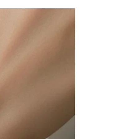
ir or water. This can be easily
wellery polishing cloth.