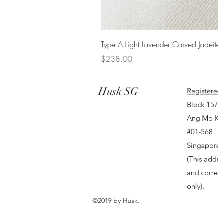
Type A Light Lavender Carved Jadeit
Price
$238.00
Husk SG
Registere
Block 15
Ang Mo K
#01-568
Singapor
(This addr
and corr
only).
©2019 by Husk.