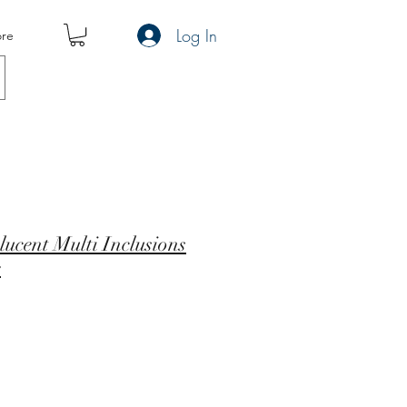
Log In
re
ucent Multi Inclusions
e