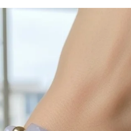
with sulphur in the a
cleaned off with a je