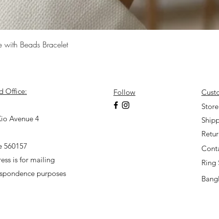
Quick View
e with Beads Bracelet
d Office:
Follow
Cust
7
Store
io Avenue 4
Shipp
Retu
e 560157
Cont
ess is for mailing
Ring 
espondence purposes
Bangl