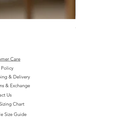
925 Silver Type A Light Lavend
Price
$168.00
omer Care
 Policy
ing & Delivery
rns & Exchange
act Us
Sizing Chart
e Size Guide