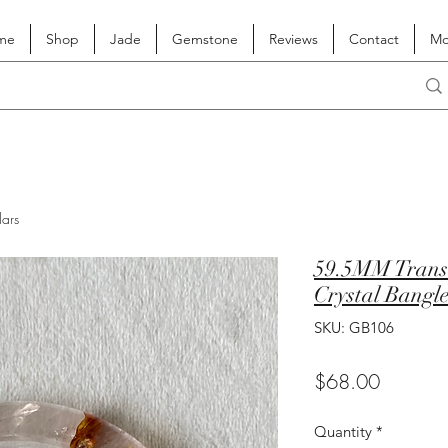
me
Shop
Jade
Gemstone
Reviews
Contact
Mo
lars
59.5MM Transl
Crystal Bangl
SKU: GB106
Price
$68.00
Quantity
*