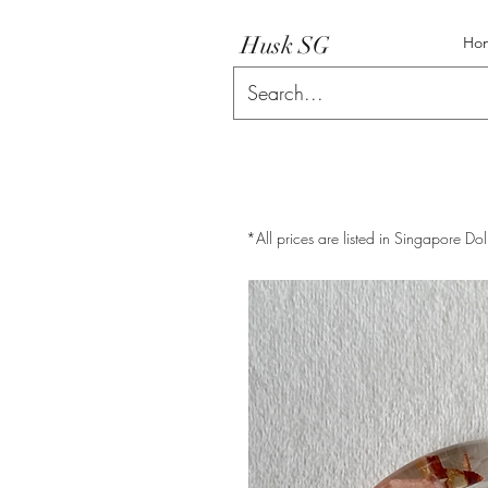
Husk SG
Ho
*All prices are listed in Singapore Dol