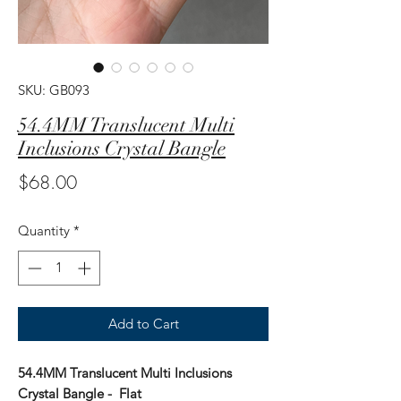
SKU: GB093
54.4MM Translucent Multi
Inclusions Crystal Bangle
Price
$68.00
Quantity
*
Add to Cart
54.4MM Translucent Multi Inclusions
Crystal Bangle - Flat