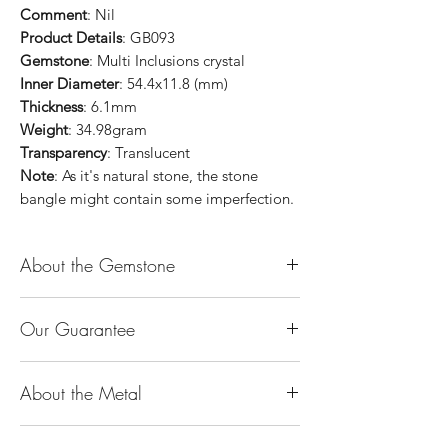
Comment
: Nil
Product Details
: GB093
Gemstone
: Multi Inclusions crystal
Inner Diameter
: 54.4x11.8 (mm)
Thickness
: 6.1mm
Weight
: 34.98gram
Transparency
: Translucent
Note
: As it's natural stone, the stone
bangle might contain some imperfection.
About the Gemstone
Jade is considered the health, wealth and
Our Guarantee
longevity stone. Jade exudes a gentle,
steady energy and is capable of absorbing
100% Genuine Type-A (Grade A) Jadeite
negativity. Also provides protection and
About the Metal
Jade (natural, untreated, undyed). If our
assists in attracting good luck!
product is found to be treated jadeite or
Used for courage, wisdom, justice, mercy,
14K or 18K Gold
any other material at any reputable
emotional balance, stamina, love,