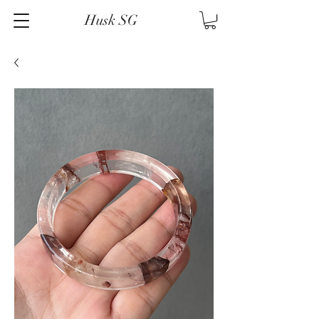
Husk SG