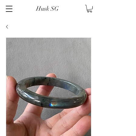
Husk SG