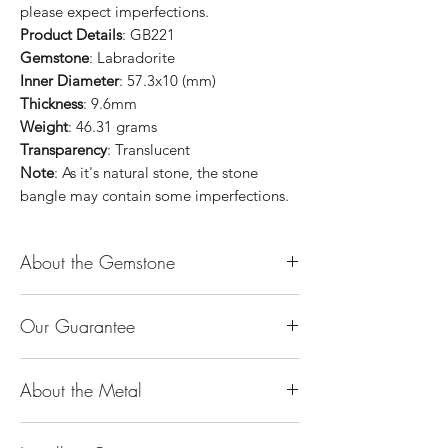
please expect imperfections.
Product Details
: GB221
Gemstone
: Labradorite
Inner Diameter
: 57.3x10 (mm)
Thickness
: 9.6mm
Weight
: 46.31 grams
Transparency
: Translucent
Note
: As it's natural stone, the stone
bangle may contain some imperfections.
About the Gemstone
Jade is considered the health, wealth and
Our Guarantee
longevity stone. Jade exudes a gentle,
steady energy and is capable of absorbing
100% Genuine Type-A (Grade A) Jadeite
negativity. Also provides protection and
About the Metal
Jade (natural, untreated, undyed). If our
assists in attracting good luck!
product is found to be treated jadeite or
Used for courage, wisdom, justice, mercy,
14K or 18K Gold
any other material at any reputable
emotional balance, stamina, love,