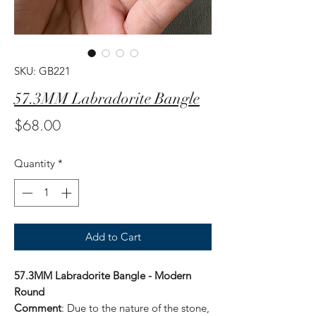
SKU: GB221
57.3MM Labradorite Bangle
Price
$68.00
Quantity
*
Add to Cart
57.3MM Labradorite Bangle - Modern
Round
Comment
: Due to the nature of the stone,