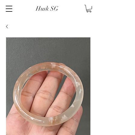
Husk SG