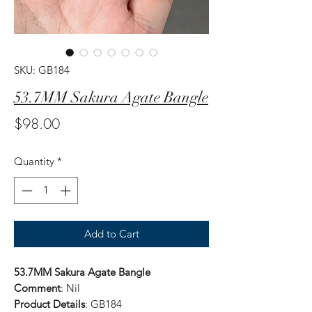
SKU: GB184
53.7MM Sakura Agate Bangle
Price
$98.00
Quantity
*
Add to Cart
53.7MM Sakura Agate Bangle
Comment
: Nil
Product Details
: GB184