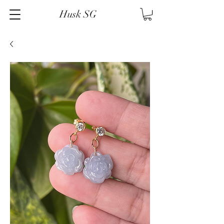
Husk SG