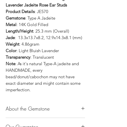
Lavender Jadeite Rose Ear Studs
Product Details
: JE570
Gemstone
: Type A Jadeite
Metal
: 14K Gold Filled
Length/Height
: 25.3 mm (Overall)
Jade
: 13.3x13.7x8.2, 12.9x14.3x8.1 (mm)
Weight
: 4.86gram
Color
: Light Bluish Lavender
Transparency
: Translucent
Note
: As it's natural Type-A jadeite and
HANDMADE, every
bead/donut/cabochon may not have
exact diameter and might contain some
imperfection.
About the Gemstone
Jade is considered the health, wealth and
Our Guarantee
longevity stone. Jade exudes a gentle,