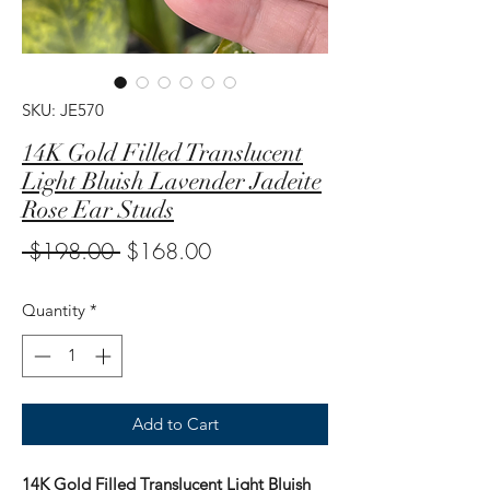
SKU: JE570
14K Gold Filled Translucent
Light Bluish Lavender Jadeite
Rose Ear Studs
Regular
Sale
 $198.00 
$168.00
Price
Price
Quantity
*
Add to Cart
14K Gold Filled Translucent Light Bluish