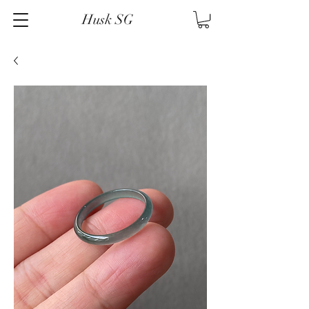
Husk SG