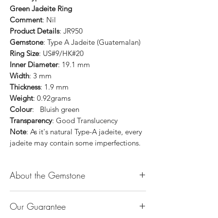
Green Jadeite Ring
Comment
: Nil
Product Details
: JR950
Gemstone
: Type A Jadeite (Guatemalan)
Ring Size
: US#9/HK#20
Inner Diameter
: 19.1 mm
Width
: 3 mm
Thickness
: 1.9 mm
Weight
: 0.92grams
Colour
: Bluish green
Transparency
: Good Translucency
Note
: As it's natural Type-A jadeite, every
jadeite may contain some imperfections.
About the Gemstone
Jade is considered the health, wealth and
Our Guarantee
longevity stone. Jade exudes a gentle,
steady energy and is capable of absorbing