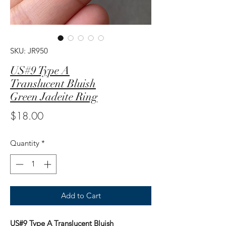
SKU: JR950
US#9 Type A
Translucent Bluish
Green Jadeite Ring
Price
$18.00
Quantity
*
Add to Cart
US#9 Type A Translucent Bluish