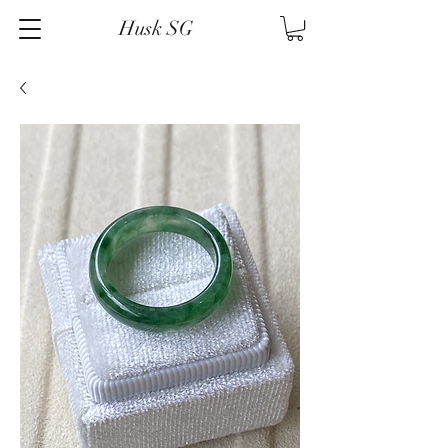
Husk SG