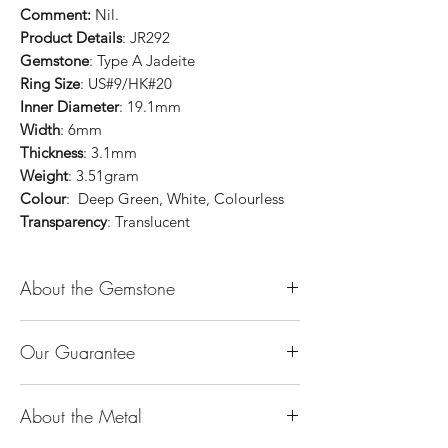
Comment:
Nil.
Product Details
: JR292
Gemstone
: Type A Jadeite
Ring Size
: US#9/HK#20
Inner Diameter
: 19.1mm
Width
: 6mm
Thickness
: 3.1mm
Weight
: 3.51gram
Colour
: Deep Green, White, Colourless
Transparency
: Translucent
About the Gemstone
Jade is considered the health, wealth and
Our Guarantee
longevity stone. Jade exudes a gentle,
steady energy and is capable of absorbing
100% Genuine Type-A (Grade A) Jadeite
negativity. Also provides protection and
About the Metal
Jade (natural, untreated, undyed). If our
assists in attracting good luck!
product is found to be treated jadeite or
Used for courage, wisdom, justice, mercy,