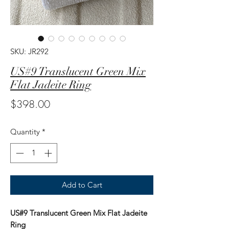
SKU: JR292
US#9 Translucent Green Mix
Flat Jadeite Ring
Price
$398.00
Quantity
*
Add to Cart
US#9 Translucent Green Mix Flat Jadeite
Ring