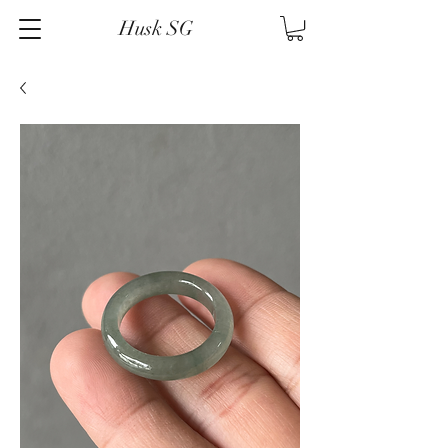
Husk SG