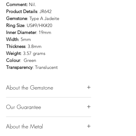
Comment:
Nil.
Product Details
: JR642
Gemstone
: Type A Jadeite
Ring Size
: US#9/HK#20
Inner Diameter
: 19mm
Width
: 5mm
Thickness
: 3.8mm
Weight
: 3.57 grams
Colour
: Green
Transparency
: Translucent
About the Gemstone
Jade is considered the health, wealth and
Our Guarantee
longevity stone. Jade exudes a gentle,
steady energy and is capable of absorbing
100% Genuine Type-A (Grade A) Jadeite
negativity. Also provides protection and
About the Metal
Jade (natural, untreated, undyed). If our
assists in attracting good luck!
product is found to be treated jadeite or
Used for courage, wisdom, justice, mercy,