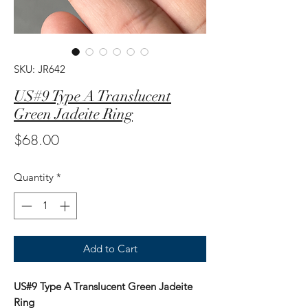
SKU: JR642
US#9 Type A Translucent
Green Jadeite Ring
Price
$68.00
Quantity
*
Add to Cart
US#9 Type A Translucent Green Jadeite
Ring