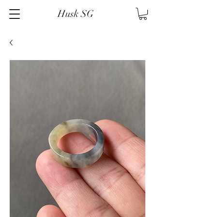
Husk SG