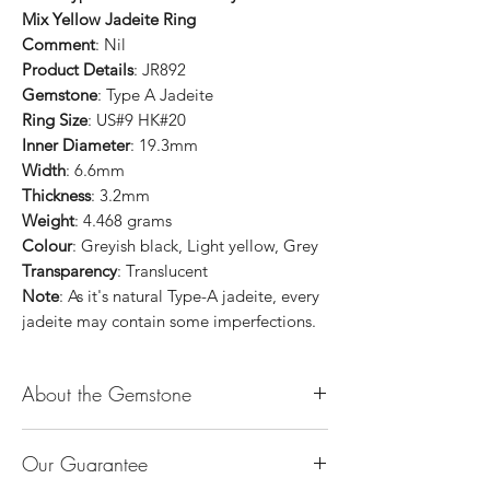
Mix Yellow Jadeite Ring
Comment
: Nil
Product Details
: JR892
Gemstone
: Type A Jadeite
Ring Size
: US#9 HK#20
Inner Diameter
: 19.3mm
Width
: 6.6mm
Thickness
: 3.2mm
Weight
: 4.468 grams
Colour
: Greyish black, Light yellow, Grey
Transparency
: Translucent
Note
: As it's natural Type-A jadeite, every
jadeite may contain some imperfections.
About the Gemstone
Jade is considered the health, wealth and
Our Guarantee
longevity stone. Jade exudes a gentle,
steady energy and is capable of absorbing