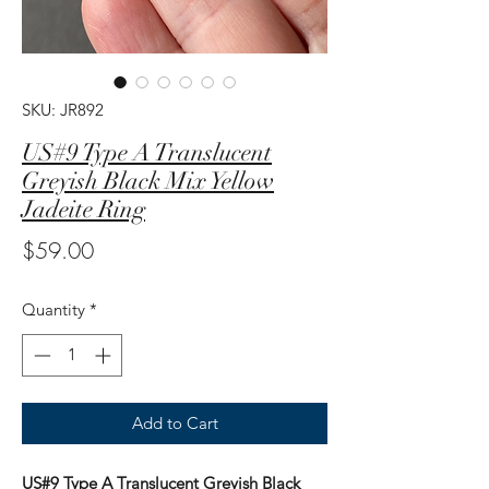
SKU: JR892
US#9 Type A Translucent
Greyish Black Mix Yellow
Jadeite Ring
Price
$59.00
Quantity
*
Add to Cart
US#9 Type A Translucent Greyish Black