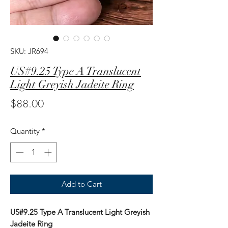
SKU: JR694
US#9.25 Type A Translucent
Light Greyish Jadeite Ring
Price
$88.00
Quantity
*
Add to Cart
US#9.25 Type A Translucent Light Greyish
Jadeite Ring