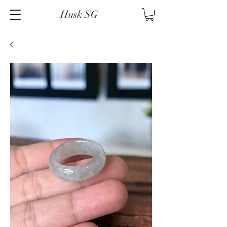
Husk SG