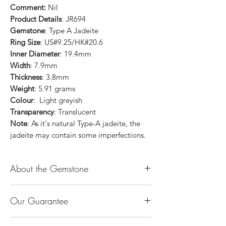
Comment:
Nil
Product Details
: JR694
Gemstone
: Type A Jadeite
Ring Size
: US#9.25/HK#20.6
Inner Diameter
: 19.4mm
Width
: 7.9mm
Thickness
: 3.8mm
Weight
: 5.91 grams
Colour
: Light greyish
Transparency
: Translucent
Note
: As it's natural Type-A jadeite, the
jadeite may contain some imperfections.
About the Gemstone
Jade is considered the health, wealth and
Our Guarantee
longevity stone. Jade exudes a gentle,
steady energy and is capable of absorbing
100% Genuine Type-A (Grade A) Jadeite
negativity. Also provides protection and