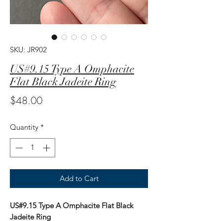
SKU: JR902
US#9.15 Type A Omphacite
Flat Black Jadeite Ring
Price
$48.00
Quantity
*
Add to Cart
US#9.15 Type A Omphacite Flat Black
Jadeite Ring