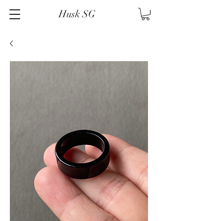
Husk SG