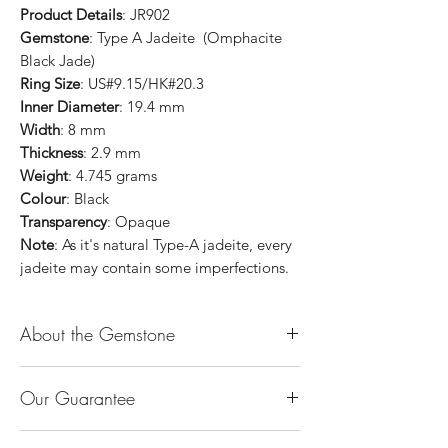
Product Details
: JR902
Gemstone
: Type A Jadeite (Omphacite
Black Jade)
Ring Size
: US#9.15/HK#20.3
Inner Diameter
: 19.4 mm
Width
: 8 mm
Thickness
: 2.9 mm
Weight
: 4.745 grams
Colour
: Black
Transparency
: Opaque
Note
: As it's natural Type-A jadeite, every
jadeite may contain some imperfections.
About the Gemstone
Jade is considered the health, wealth and
Our Guarantee
longevity stone. Jade exudes a gentle,
steady energy and is capable of absorbing
100% Genuine Type-A (Grade A) Jadeite
negativity. Also provides protection and