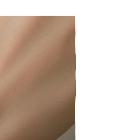
ir or water. This can be easily
wellery polishing cloth.