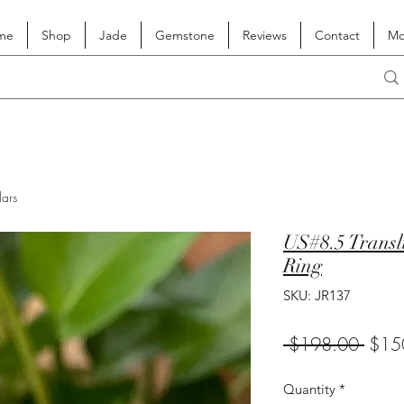
me
Shop
Jade
Gemstone
Reviews
Contact
Mo
lars
US#8.5 Transl
Ring
SKU: JR137
Regul
 $198.00 
$15
Price
Quantity
*