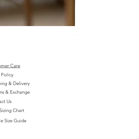
925 Silver Type A Light Lavend
Price
$168.00
omer Care
 Policy
ing & Delivery
rns & Exchange
act Us
Sizing Chart
e Size Guide