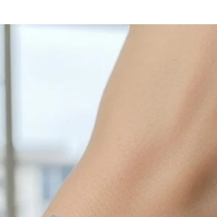
with sulphur in the a
cleaned off with a je