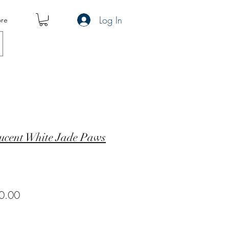
Log In
re
ucent White Jade Paws
ar
Sale
0.00
Price