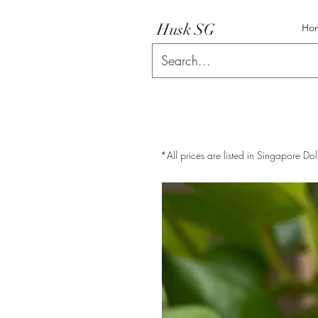
Husk SG
Ho
*All prices are listed in Singapore Dol