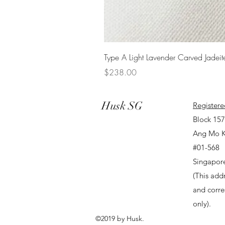
Type A Light Lavender Carved Jadeit
Price
$238.00
Husk SG
Registere
Block 15
Ang Mo K
#01-568
Singapor
(This addr
and corr
only).
©2019 by Husk.