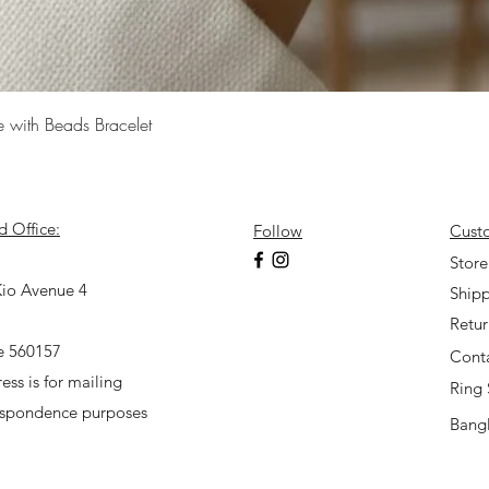
Quick View
e with Beads Bracelet
d Office:
Follow
Cust
7
Store
io Avenue 4
Shipp
Retu
e 560157
Cont
ess is for mailing
Ring 
espondence purposes
Bangl