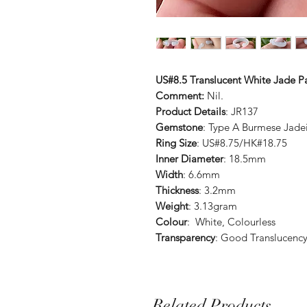
US#8.5 Translucent White Jade P
Comment:
Nil.
Product Details
: JR137
Gemstone
: Type A Burmese Jade
Ring Size
: US#8.75/HK#18.75
Inner Diameter
: 18.5mm
Width
: 6.6mm
Thickness
: 3.2mm
Weight
: 3.13gram
Colour
: White, Colourless
Transparency
: Good Translucenc
Related Products