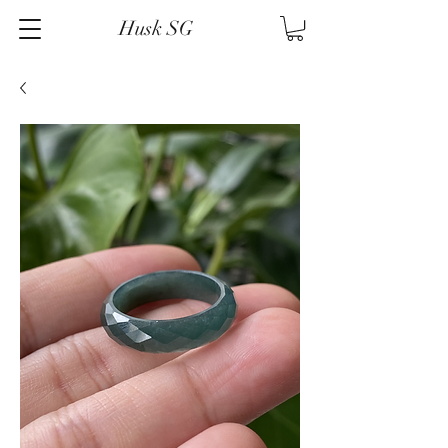
Husk SG