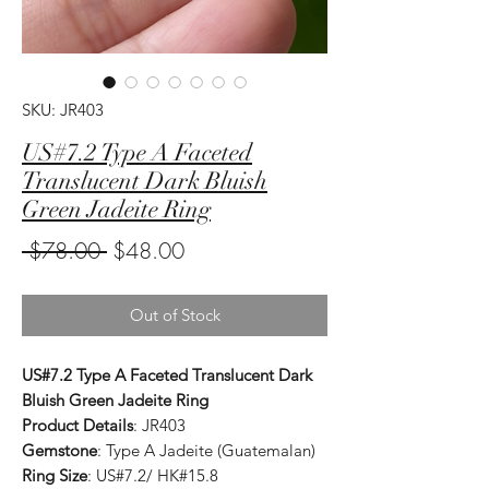
SKU: JR403
US#7.2 Type A Faceted
Translucent Dark Bluish
Green Jadeite Ring
Regular
Sale
 $78.00 
$48.00
Price
Price
Out of Stock
US#7.2 Type A Faceted Translucent Dark
Bluish Green Jadeite Ring
Product Details
: JR403
Gemstone
: Type A Jadeite (Guatemalan)
Ring Size
: US#7.2/ HK#15.8