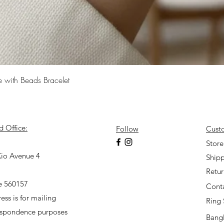
Quick View
e with Beads Bracelet
d Office:
Follow
Cust
7
Store
io Avenue 4
Shipp
Retu
e 560157
Cont
ess is for mailing
Ring 
espondence purposes
Bangl