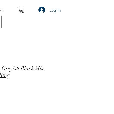
Log In
re
 Greyish Black Mix
 Ring