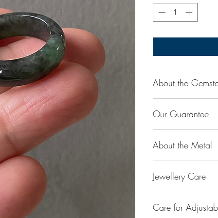
About the Gemst
Jade is considered t
Our Guarantee
stone. Jade exudes a
capable of absorbing
100% Genuine Type-
protection and assis
About the Metal
(natural, untreated, 
Used for courage, w
be treated jadeite o
balance, stamina, lo
14K or 18K Gold
reputable laboratory
Harmony.
Jewellery Care
The “K’’ stands for 
amount.
is 100% gold. Gold b
Our store Husk only 
Keep them dry. Avoi
into jewellery. The r
which is 100% pure 
Care for Adjusta
or lotion on them
with gold is to make
treatments, processe