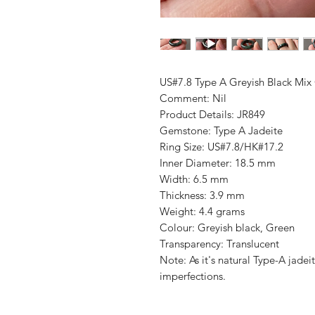
US#7.8 Type A Greyish Black Mix
Comment: Nil
Product Details: JR849
Gemstone: Type A Jadeite
Ring Size: US#7.8/HK#17.2
Inner Diameter: 18.5 mm
Width: 6.5 mm
Thickness: 3.9 mm
Weight: 4.4 grams
Colour: Greyish black, Green
Transparency: Translucent
Note: As it's natural Type-A jade
imperfections.