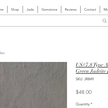
me
Shop
Jade
Gemstone
Reviews
Contact
Mo
lars
US#7.8 Type A
Green Jadeite
SKU: JR849
Price
$48.00
Quantity
*