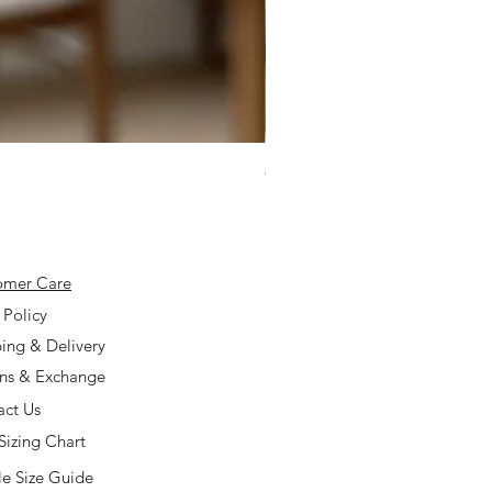
925 Silver Type A Light Lavend
Price
$168.00
omer Care
 Policy
ing & Delivery
rns & Exchange
act Us
Sizing Chart
e Size Guide