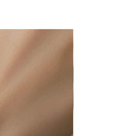
ir or water. This can be easily
wellery polishing cloth.