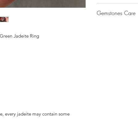
Keep them separate.
wear. 18k gold is m
Gemstones set in 925
bags. (we will provi
gold is made up of 
Gemstones Care
band – Adjust the ri
squares by 3M to pro
metals.
sterling silver are 
Keep them clean. Wi
By alloying it with 
Jade – Jadeite are t
will cause the ring 
to remove skin oils 
of white gold and r
Use lukewarm water 
the gemstones and cu
wipe off any dirt a
of gold, the lower th
 Green Jadeite Ring
regular cleaning.
and even drop off.
necessary.
with the metal.
With jewellery, they
14K Gold Fill & 14K
you put on, and the f
Gold Fill jewellery i
solid gold. An actua
to the base metal to
and does not tarnis
colour. To top it all o
Sterling Silver
Silver is considered 
fashion into jewelle
often mix another me
ite, every jadeite may contain some
Sterling Silver is 92
other metal that adds
the ductility and beau
Sterling Silver tend