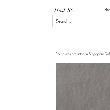
Husk SG
Ho
*All prices are listed in Singapore Dol