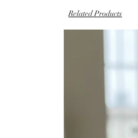
Related Products