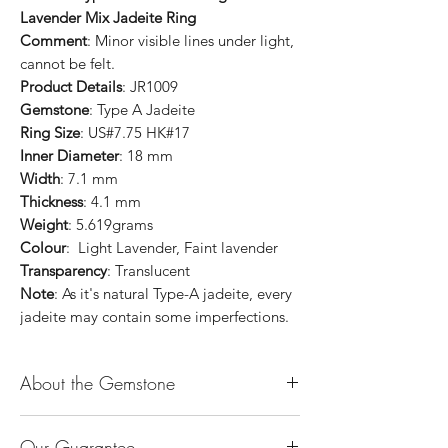
Lavender Mix Jadeite Ring
Comment
: Minor visible lines under light,
cannot be felt.
Product Details
: JR1009
Gemstone
: Type A Jadeite
Ring Size
: US#7.75 HK#17
Inner Diameter
: 18 mm
Width
: 7.1 mm
Thickness
: 4.1 mm
Weight
: 5.619grams
Colour
: Light Lavender, Faint lavender
Transparency
: Translucent
Note
: As it's natural Type-A jadeite, every
jadeite may contain some imperfections.
About the Gemstone
Jade is considered the health, wealth and
Our Guarantee
longevity stone. Jade exudes a gentle,