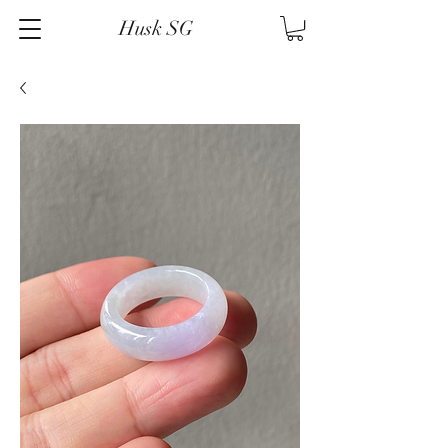
Husk SG