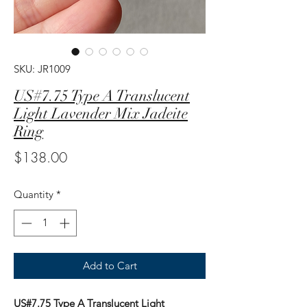
SKU: JR1009
US#7.75 Type A Translucent
Light Lavender Mix Jadeite
Ring
Price
$138.00
Quantity
*
Add to Cart
US#7.75 Type A Translucent Light