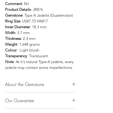
Comment
: Nil
Product Details
: JR876
Gemstone
: Type A Jadeite (Guatemalan)
Ring Size
: US#7.75 HK#17
Inner Diameter
: 18.3 mm
Width
: 3.7 mm
Thickness
: 2.3 mm
Weight
: 1.648 grams
Colour
: Light bluish
Transparency
: Translucent
Note
: As it's natural Type-A jadeite, every
jadeite may contain some imperfections.
About the Gemstone
Jade is considered the health, wealth and
Our Guarantee
longevity stone. Jade exudes a gentle,
steady energy and is capable of absorbing
100% Genuine Type-A (Grade A) Jadeite
negativity. Also provides protection and