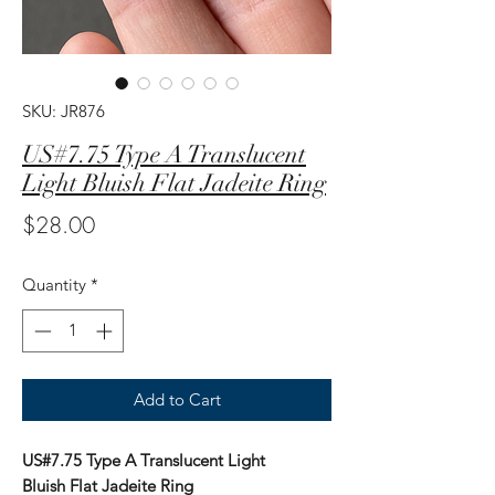
SKU: JR876
US#7.75 Type A Translucent
Light Bluish Flat Jadeite Ring
Price
$28.00
Quantity
*
Add to Cart
US#7.75 Type A Translucent Light
Bluish Flat Jadeite Ring