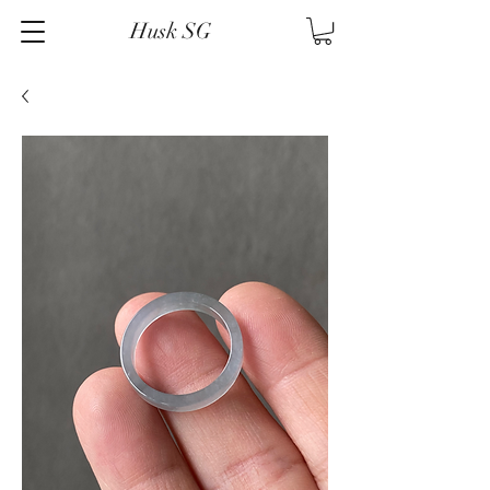
Husk SG