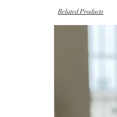
Related Products