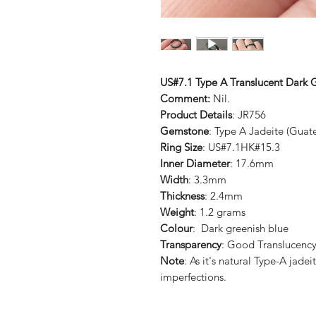
US#7.1 Type A Translucent Dark G
Comment:
Nil.
Product Details
: JR756
Gemstone
: Type A Jadeite (Guat
Ring Size
: US#7.1HK#15.3
Inner Diameter
: 17.6mm
Width
: 3.3mm
Thickness
: 2.4mm
Weight
: 1.2 grams
Colour
: Dark greenish blue
Transparency
: Good Translucenc
Note
: As it's natural Type-A jad
imperfections.