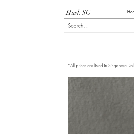
Husk SG
Ho
*All prices are listed in Singapore Dol