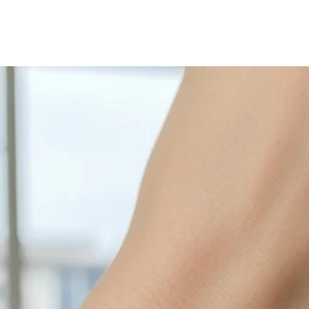
with sulphur in the a
cleaned off with a je