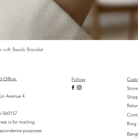
Quick View
e with Beads Bracelet
d Office:
Follow
Cust
7
Store
io Avenue 4
Shipp
Retu
e 560157
Cont
ess is for mailing
Ring 
espondence purposes
Bangl