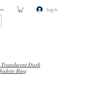
Log In
re
 Translucent Dark
Jadeite Ring