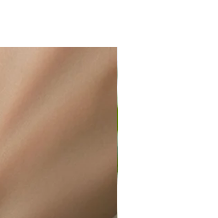
ir or water. This can be easily
wellery polishing cloth.