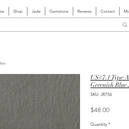
me
Shop
Jade
Gemstone
Reviews
Contact
Mo
lars
US#7.1 Type A
Greenish Blue 
SKU: JR756
Price
$48.00
Quantity
*