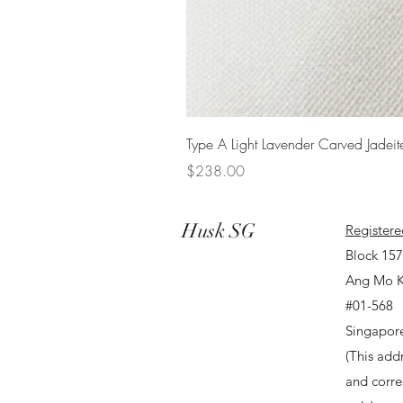
Type A Light Lavender Carved Jadeit
Price
$238.00
Husk SG
Registere
Block 15
Ang Mo K
#01-568
Singapor
(This addr
and corr