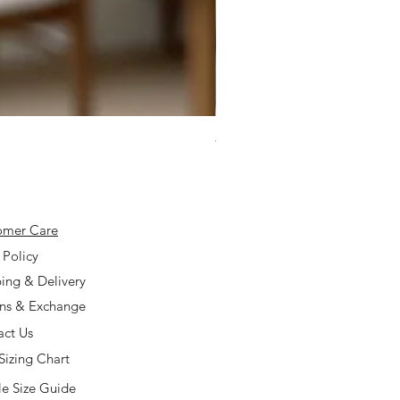
925 Silver Type A Light Lavend
Price
$168.00
omer Care
 Policy
ing & Delivery
rns & Exchange
act Us
Sizing Chart
e Size Guide