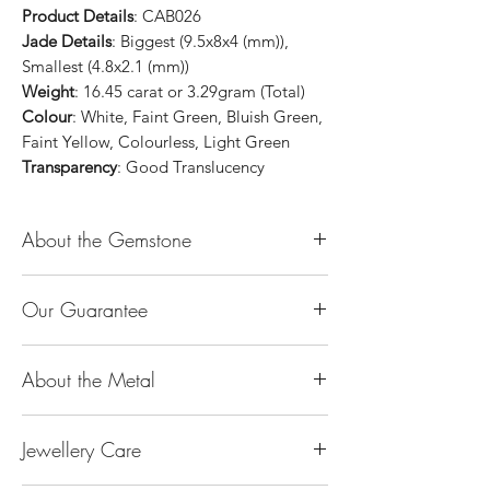
Product Details
: CAB026
Jade Details
: Biggest (9.5x8x4 (mm)),
Smallest (4.8x2.1 (mm))
Weight
: 16.45 carat or 3.29gram (Total)
Colour
: White, Faint Green, Bluish Green,
Faint Yellow, Colourless, Light Green
Transparency
: Good Translucency
About the Gemstone
Jade is considered the health, wealth and
Our Guarantee
longevity stone. Jade exudes a gentle,
steady energy and is capable of absorbing
100% Genuine Type-A (Grade A) Jadeite
negativity. Also provides protection and
About the Metal
Jade (natural, untreated, undyed). If our
assists in attracting good luck!
product is found to be treated jadeite or
Used for courage, wisdom, justice, mercy,
14K or 18K Gold
any other material at any reputable
emotional balance, stamina, love,
Jewellery Care
The “K’’ stands for the karatage of the
laboratory, we will refund you the full
generosity, peace & Harmony.
gold. 24k gold is 100% gold. Gold by
amount.