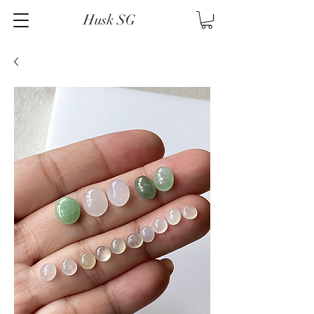
Husk SG