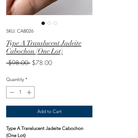
SKU: CAB026
Type A Translucent Jadeite
Cabochon (One Lot)
Regular
Sale
 $98.00 
$78.00
Price
Price
Quantity
*
Add to Cart
Type A Translucent Jadeite Cabochon
(One Lot)