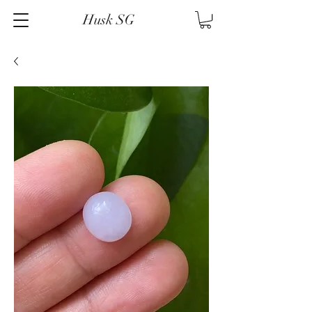
Husk SG