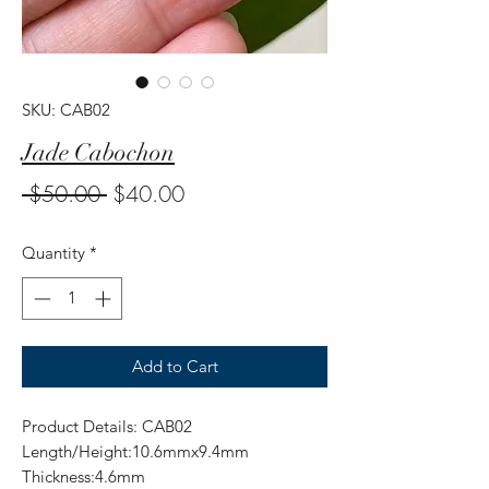
SKU: CAB02
Jade Cabochon
Regular
Sale
 $50.00 
$40.00
Price
Price
Quantity
*
Add to Cart
Product Details: CAB02
Length/Height:10.6mmx9.4mm
Thickness:4.6mm