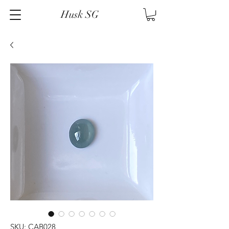
Husk SG
SKU: CAB028