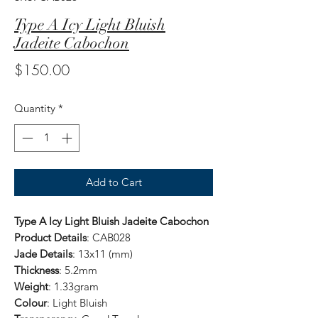
Type A Icy Light Bluish
Jadeite Cabochon
Price
$150.00
Quantity
*
Add to Cart
Type A Icy Light Bluish Jadeite Cabochon
Product Details
: CAB028
Jade Details
: 13x11 (mm)
Thickness
: 5.2mm
Weight
: 1.33gram
Colour
: Light Bluish