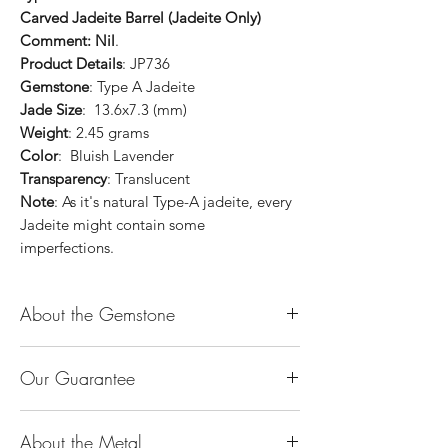
Carved Jadeite Barrel (Jadeite Only)
Comment: Nil
.
Product Details
: JP736
Gemstone
: Type A Jadeite
Jade Size
: 13.6x7.3 (mm)
Weight
: 2.45 grams
Color
: Bluish Lavender
Transparency
: Translucent
Note
: As it's natural Type-A jadeite, every
Jadeite might contain some
imperfections.
About the Gemstone
Jade is considered the health, wealth and
Our Guarantee
longevity stone. Jade exudes a gentle,
steady energy and is capable of absorbing
100% Genuine Type-A (Grade A) Jadeite
negativity. Also provides protection and
About the Metal
Jade (natural, untreated, undyed). If our
assists in attracting good luck!