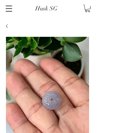
Husk SG