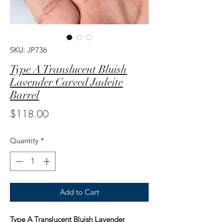
SKU: JP736
Type A Translucent Bluish
Lavender Carved Jadeite
Barrel
Price
$118.00
Quantity
*
Add to Cart
Type A Translucent Bluish Lavender