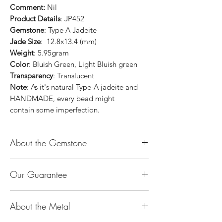
Comment:
Nil
Product Details
: JP452
Gemstone
: Type A Jadeite
Jade Size
: 12.8x13.4 (mm)
Weight
: 5.95gram
Color
: Bluish Green, Light Bluish green
Transparency
: Translucent
Note
: As it's natural Type-A jadeite and
HANDMADE, every bead might
contain some imperfection.
About the Gemstone
Jade is considered the health, wealth and
Our Guarantee
longevity stone. Jade exudes a gentle,
steady energy and is capable of absorbing
100% Genuine Type-A (Grade A) Jadeite
negativity. Also provides protection and
About the Metal
Jade (natural, untreated, undyed). If our
assists in attracting good luck!
product is found to be treated jadeite or
Used for courage, wisdom, justice, mercy,