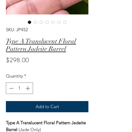
SKU: JP452
Type A Translucent Floral
Pattern Jadeite Barrel
Price
$298.00
Quantity
*
Add to Cart
Type A Translucent Floral Pattern Jadeite
Barrel
(Jade Only)