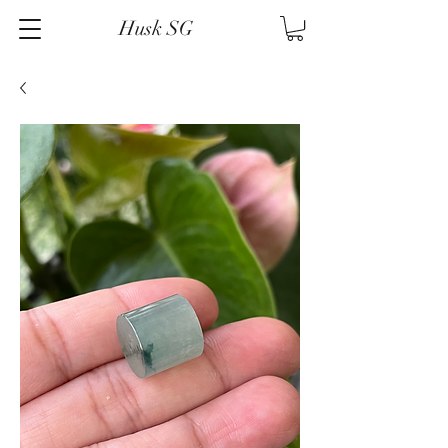
Husk SG