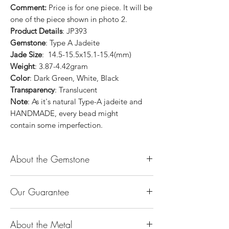
Comment:
Price is for one piece. It will be
one of the piece shown in photo 2.
Product Details
: JP393
Gemstone
: Type A Jadeite
Jade Size
: 14.5-15.5x15.1-15.4(mm)
Weight
: 3.87-4.42gram
Color
: Dark Green, White, Black
Transparency
: Translucent
Note
: As it's natural Type-A jadeite and
HANDMADE, every bead might
contain some imperfection.
About the Gemstone
Jade is considered the health, wealth and
Our Guarantee
longevity stone. Jade exudes a gentle,
steady energy and is capable of absorbing
100% Genuine Type-A (Grade A) Jadeite
negativity. Also provides protection and
About the Metal
Jade (natural, untreated, undyed). If our
assists in attracting good luck!