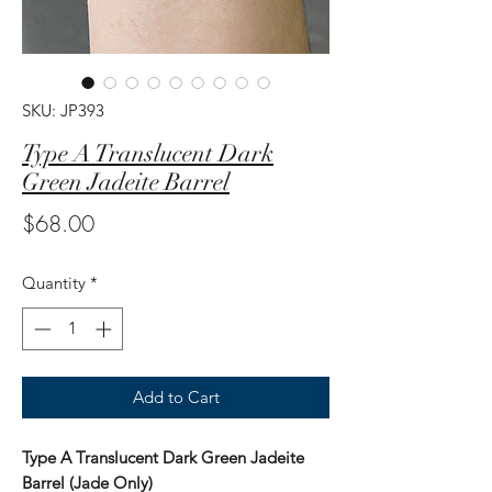
SKU: JP393
Type A Translucent Dark
Green Jadeite Barrel
Price
$68.00
Quantity
*
Add to Cart
Type A Translucent Dark Green Jadeite
Barrel (Jade Only)