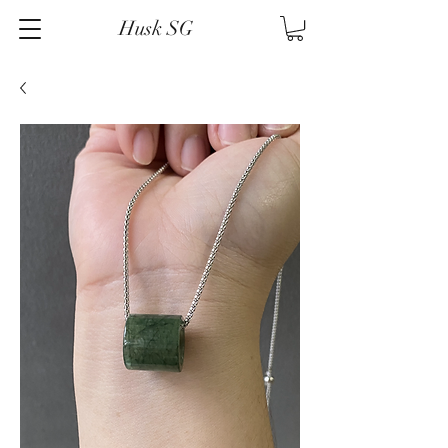
Husk SG