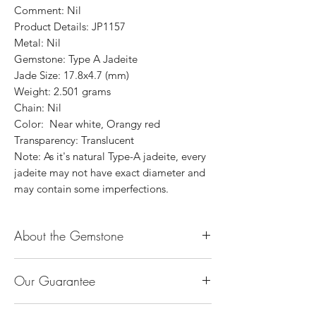
Comment: Nil
Product Details: JP1157
Metal: Nil
Gemstone: Type A Jadeite
Jade Size: 17.8x4.7 (mm)
Weight: 2.501 grams
Chain: Nil
Color: Near white, Orangy red
Transparency: Translucent
Note: As it's natural Type-A jadeite, every
jadeite may not have exact diameter and
may contain some imperfections.
About the Gemstone
Jade is considered the health, wealth and
Our Guarantee
longevity stone. Jade exudes a gentle,
steady energy and is capable of absorbing
100% Genuine Type-A (Grade A) Jadeite
negativity. Also provides protection and