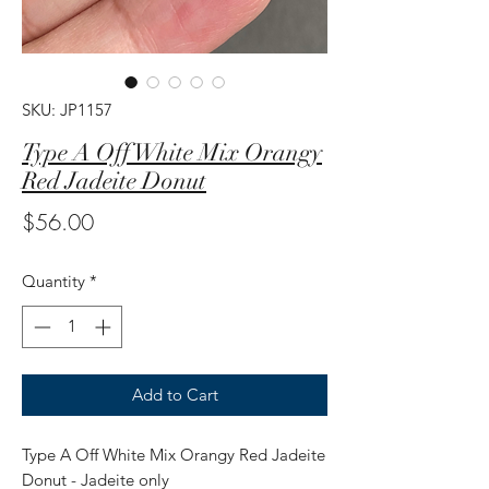
SKU: JP1157
Type A Off White Mix Orangy
Red Jadeite Donut
Price
$56.00
Quantity
*
Add to Cart
Type A Off White Mix Orangy Red Jadeite
Donut - Jadeite only