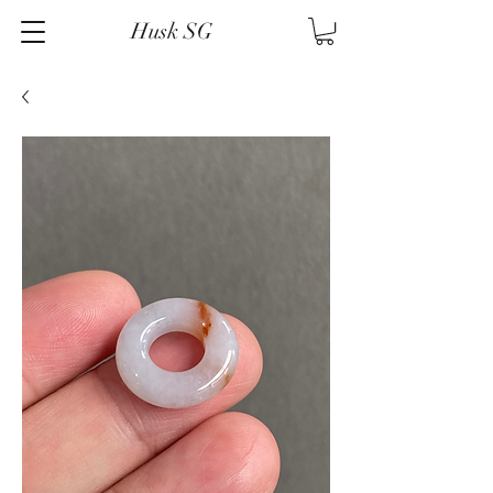
Husk SG