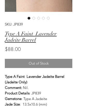
SKU: JP839
Type A Faint Lavender
Jadeite Barrel
Price
$88.00
Out of Stock
Type A Faint Lavender Jadeite Barrel
(Jadeite Only)
Comment:
Nil.
Product Details
: JP839
Gemstone
: Type A Jadeite
Jade Size
: 13.5x10.6 (mm)