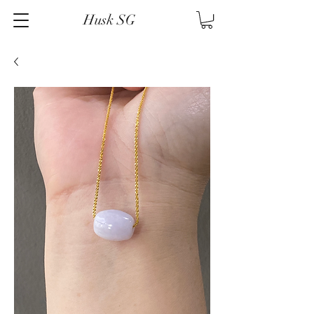
Husk SG