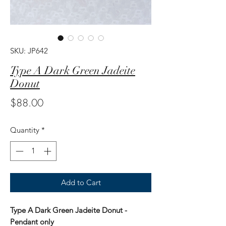
SKU: JP642
Type A Dark Green Jadeite
Donut
Price
$88.00
Quantity
*
Add to Cart
Type A Dark Green Jadeite Donut -
Pendant only