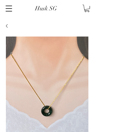
Husk SG