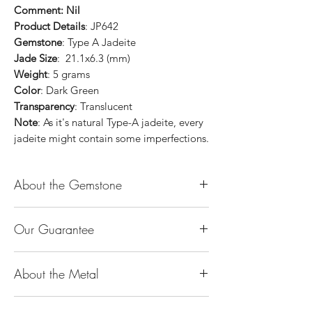
Comment: Nil
Product Details
: JP642
Gemstone
: Type A Jadeite
Jade Size
: 21.1x6.3 (mm)
Weight
: 5 grams
Color
: Dark Green
Transparency
: Translucent
Note
: As it's natural Type-A jadeite, every
jadeite might contain some imperfections.
About the Gemstone
Jade is considered the health, wealth and
Our Guarantee
longevity stone. Jade exudes a gentle,
steady energy and is capable of absorbing
100% Genuine Type-A (Grade A) Jadeite
negativity. Also provides protection and
About the Metal
Jade (natural, untreated, undyed). If our
assists in attracting good luck!
product is found to be treated jadeite or
Used for courage, wisdom, justice, mercy,
14K or 18K Gold
any other material at any reputable
emotional balance, stamina, love,