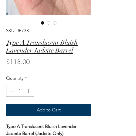
SKU: JP733
Type A Translucent Bluish
Lavender Jadeite Barrel
Price
$118.00
Quantity
*
Add to Cart
Type A Translucent Bluish Lavender
Jadeite Barrel (Jadeite Only)