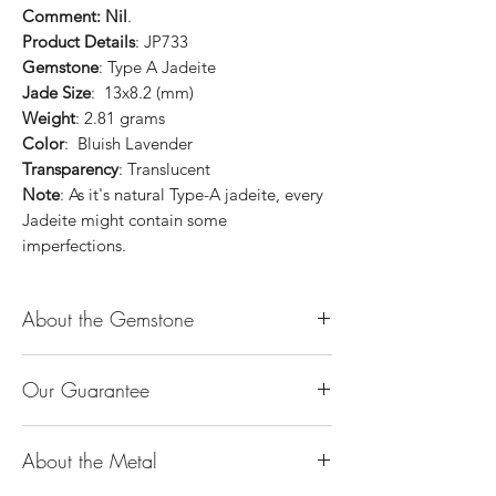
Comment: Nil
.
Product Details
: JP733
Gemstone
: Type A Jadeite
Jade Size
: 13x8.2 (mm)
Weight
: 2.81 grams
Color
: Bluish Lavender
Transparency
: Translucent
Note
: As it's natural Type-A jadeite, every
Jadeite might contain some
imperfections.
About the Gemstone
Jade is considered the health, wealth and
Our Guarantee
longevity stone. Jade exudes a gentle,
steady energy and is capable of absorbing
100% Genuine Type-A (Grade A) Jadeite
negativity. Also provides protection and
About the Metal
Jade (natural, untreated, undyed). If our
assists in attracting good luck!
product is found to be treated jadeite or
Used for courage, wisdom, justice, mercy,