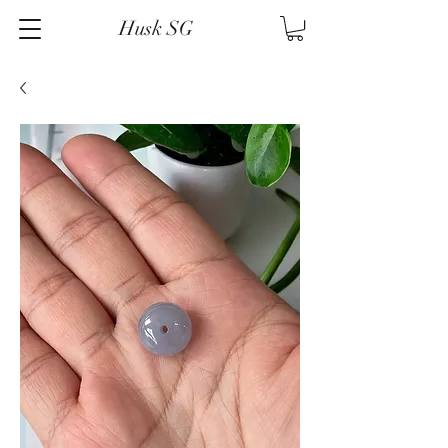
Husk SG