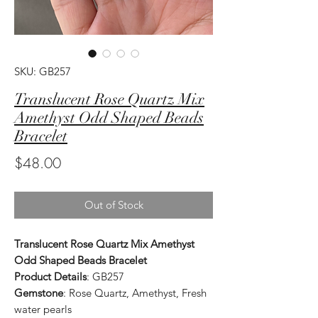
SKU: GB257
Translucent Rose Quartz Mix
Amethyst Odd Shaped Beads
Bracelet
Price
$48.00
Out of Stock
Translucent Rose Quartz Mix Amethyst
Odd Shaped Beads Bracelet
Product Details
: GB257
Gemstone
: Rose Quartz, Amethyst, Fresh
water pearls