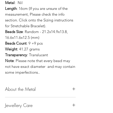
Metal
: Nil
Length
: 16cm (If you are unsure of the
measurement, Please check the info
section. Click onto the Sizing instructions
for Stretchable Bracelet).
Beads Size
: Random - 21.2x14.9x13.8,
16.6x11.6x12.5 (mm)
Beads Count
: 9 +9 pcs
Weight
: 41.27 grams
Transparency
: Translucent
Note
: Please note that every bead may
not have exact diameter and may contain
some imperfections..
About the Metal
14K or 18K Gold
Jewellery Care
The “K’’ stands for the karatage of the
gold. 24k gold is 100% gold. Gold by