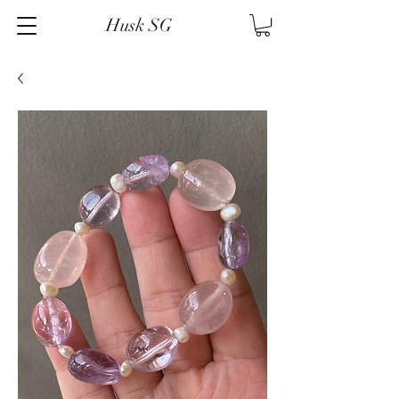
Husk SG