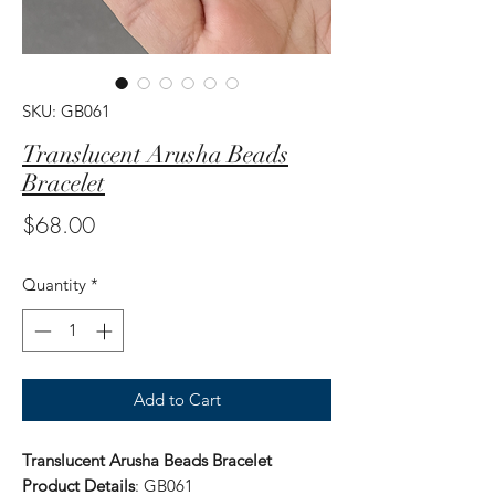
SKU: GB061
Translucent Arusha Beads
Bracelet
Price
$68.00
Quantity
*
Add to Cart
Translucent Arusha Beads Bracelet
Product Details
: GB061