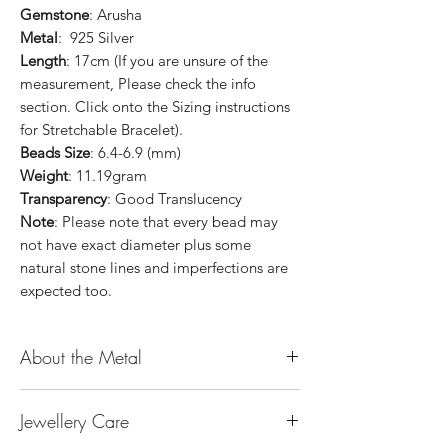
Gemstone
: Arusha
Metal
: 925 Silver
Length
: 17cm (If you are unsure of the
measurement, Please check the info
section. Click onto the Sizing instructions
for Stretchable Bracelet).
Beads Size
: 6.4-6.9 (mm)
Weight
: 11.19gram
Transparency
: Good Translucency
Note
: Please note that every bead may
not have exact diameter plus some
natural stone lines and imperfections are
expected too.
About the Metal
14K or 18K Gold
Jewellery Care
The “K’’ stands for the karatage of the
gold. 24k gold is 100% gold. Gold by