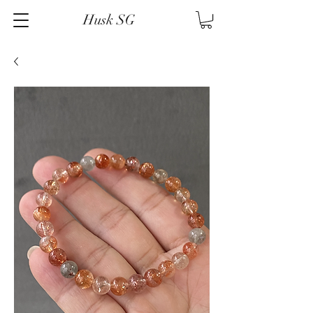
Husk SG