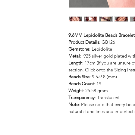
9.6MM Lepidolite Beads Bracelet
Product Details
: GB126
Gemstone
: Lepidolite
Metal
: 925 silver gold plated wit
Length
: 17cm (If you are unsure 
section. Click onto the Sizing inst
Beads Size
: 9.5-9.8 (mm)
Beads Count
: 19
Weight
: 25.58 gram
Transparency
: Translucent
Note
: Please note that every be
natural stone lines and imperfect