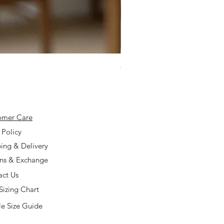
925 Silver Type A Light Lavend
Price
$168.00
omer Care
 Policy
ing & Delivery
rns & Exchange
act Us
Sizing Chart
e Size Guide