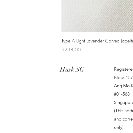
Type A Light Lavender Carved Jadeit
Price
$238.00
Husk SG
Registere
Block 15
Ang Mo K
#01-568
Singapor
(This addr
and corr
only).