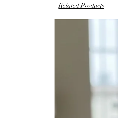
Related Products