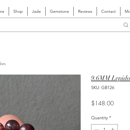
me
Shop
Jade
Gemstone
Reviews
Contact
Mo
lars
9.6MM Lepidol
SKU: GB126
Price
$148.00
Quantity
*