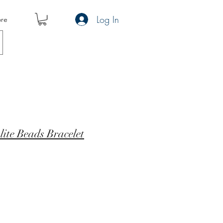
Log In
re
ite Beads Bracelet