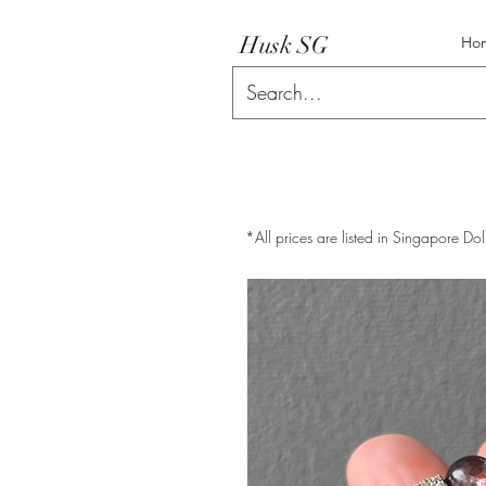
Husk SG
Ho
*All prices are listed in Singapore Dol