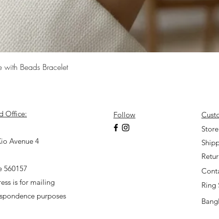
Quick View
e with Beads Bracelet
d Office:
Follow
Cust
7
Store
io Avenue 4
Shipp
Retu
e 560157
Cont
ess is for mailing
Ring 
espondence purposes
Bangl