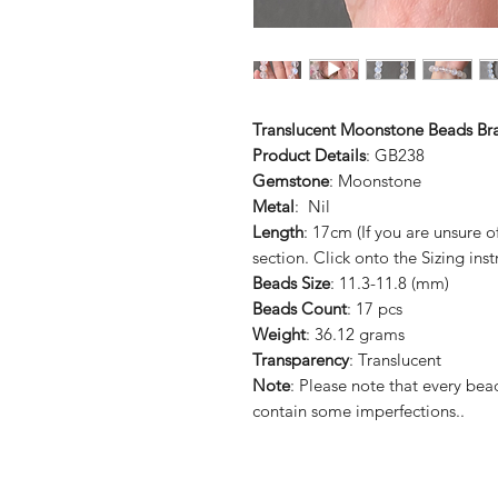
Translucent Moonstone Beads Bra
Product Details
: GB238
Gemstone
: Moonstone
Metal
: Nil
Length
: 17cm (If you are unsure 
section. Click onto the Sizing inst
Beads Size
: 11.3-11.8 (mm)
Beads Count
: 17 pcs
Weight
: 36.12 grams
Transparency
: Translucent
Note
: Please note that every b
contain some imperfections..