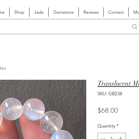
me
Shop
Jade
Gemstone
Reviews
Contact
Mo
lars
Translucent M
SKU: GB238
Price
$68.00
Quantity
*