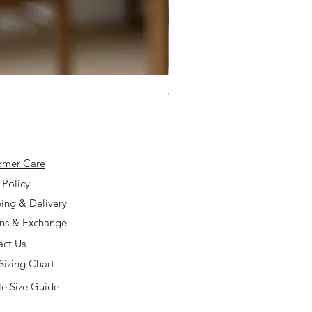
925 Silver Type A Light Lavend
Price
$168.00
omer Care
 Policy
ing & Delivery
rns & Exchange
act Us
Sizing Chart
e Size Guide