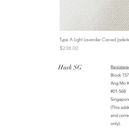
Type A Light Lavender Carved Jadeit
Price
$238.00
Husk SG
Registere
Block 15
Ang Mo K
#01-568
Singapor
(This addr
and corr
only).