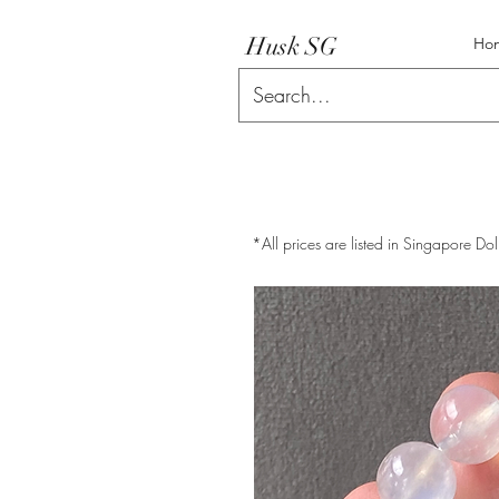
Husk SG
Ho
*All prices are listed in Singapore Dol