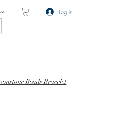
Log In
re
oonstone Beads Bracelet