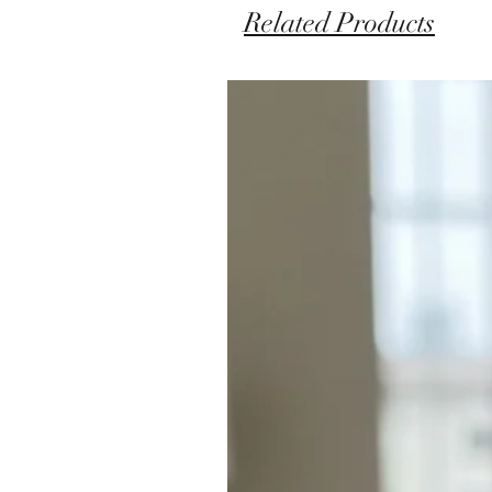
Related Products