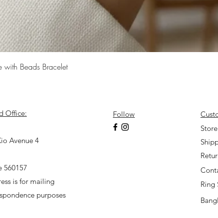
Quick View
e with Beads Bracelet
d Office:
Follow
Cust
7
Store
io Avenue 4
Shipp
Retu
e 560157
Cont
ess is for mailing
Ring 
espondence purposes
Bangl