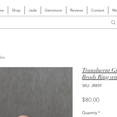
me
Shop
Jade
Gemstone
Reviews
Contact
Mo
lars
Translucent Gr
Beads Ring wi
SKU: JR859
Price
$80.00
Quantity
*