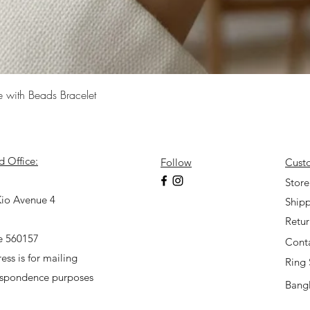
Quick View
e with Beads Bracelet
d Office:
Follow
Cust
7
Store
io Avenue 4
Shipp
Retu
e 560157
Cont
ess is for mailing
Ring 
espondence purposes
Bangl