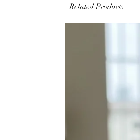
Related Products