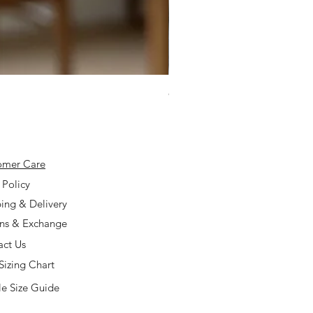
925 Silver Type A Light Lavend
Price
$168.00
omer Care
 Policy
ing & Delivery
rns & Exchange
act Us
Sizing Chart
e Size Guide