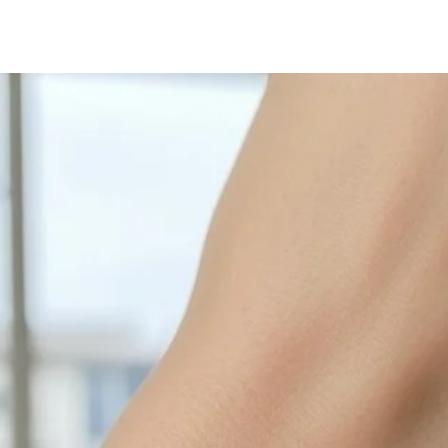
with sulphur in the a
cleaned off with a je