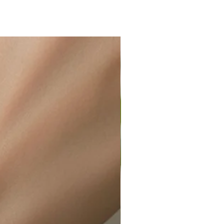
ir or water. This can be easily
wellery polishing cloth.