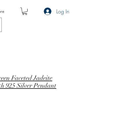
Log In
re
een Faceted Jadeite
th 925 Silver Pendant