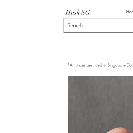
Husk SG
Ho
*All prices are listed in Singapore Dol