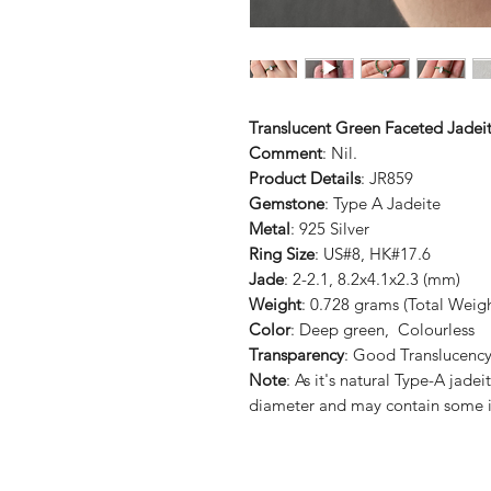
Translucent Green Faceted Jadeit
Comment
: Nil.
Product Details
: JR859
Gemstone
: Type A Jadeite
Metal
: 925 Silver
Ring Size
: US#8, HK#17.6
Jade
: 2-2.1, 8.2x4.1x2.3 (mm)
Weight
: 0.728 grams (Total Weigh
Color
: Deep green, Colourless
Transparency
: Good Translucenc
Note
: As it's natural Type-A jade
diameter and may contain some i