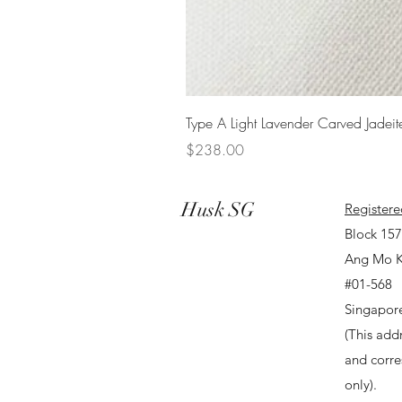
Type A Light Lavender Carved Jadeit
Price
$238.00
Husk SG
Registere
Block 15
Ang Mo K
#01-568
Singapor
(This addr
and corr
only).