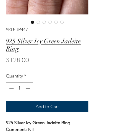
SKU: JR447
925 Silver Icy Green Jadeite
Ring
Price
$128.00
Quantity
*
Add to Cart
925 Silver Icy Green Jadeite Ring
Comment:
Nil