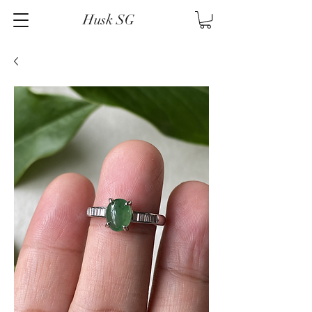
Husk SG