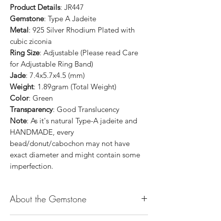
Product Details
: JR447
Gemstone
: Type A Jadeite
Metal
: 925 Silver Rhodium Plated with
cubic ziconia
Ring Size
: Adjustable (Please read Care
for Adjustable Ring Band)
Jade
: 7.4x5.7x4.5 (mm)
Weight
: 1.89gram (Total Weight)
Color
: Green
Transparency
: Good Translucency
Note
: As it's natural Type-A jadeite and
HANDMADE, every
bead/donut/cabochon may not have
exact diameter and might contain some
imperfection.
About the Gemstone
Jade is considered the health, wealth and