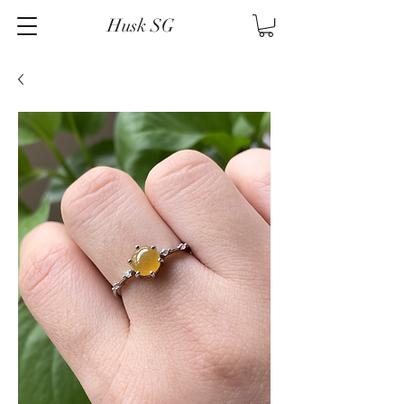
Husk SG