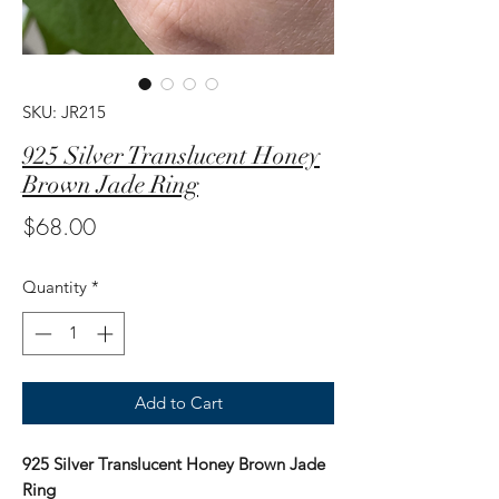
SKU: JR215
925 Silver Translucent Honey
Brown Jade Ring
Price
$68.00
Quantity
*
Add to Cart
925 Silver Translucent Honey Brown Jade
Ring