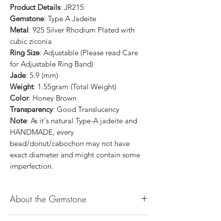
Product Details
: JR215
Gemstone
: Type A Jadeite
Metal
: 925 Silver Rhodium Plated with
cubic ziconia
Ring Size
: Adjustable (Please read Care
for Adjustable Ring Band)
Jade
: 5.9 (mm)
Weight
: 1.55gram (Total Weight)
Color
: Honey Brown
Transparency
: Good Translucency
Note
: As it's natural Type-A jadeite and
HANDMADE, every
bead/donut/cabochon may not have
exact diameter and might contain some
imperfection.
About the Gemstone
Jade is considered the health, wealth and