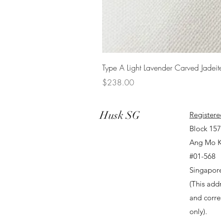
Type A Light Lavender Carved Jadeit
Price
$238.00
Husk SG
Registere
Block 15
Ang Mo K
#01-568
Singapor
(This addr
and corr
only).