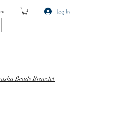
Log In
re
rusha Beads Bracelet