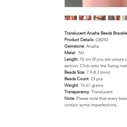
Translucent Arusha Beads Bracele
Product Details
: GB242
Gemstone
: Arusha
Metal
: Nil
Length
: 16 cm (If you are unsure
section. Click onto the Sizing inst
Beads Size
: 7.9-8.3 (mm)
Beads Count
: 23 pcs
Weight
: 16.67 grams
Transparency
: Translucent
Note
: Please note that every b
contain some imperfections..