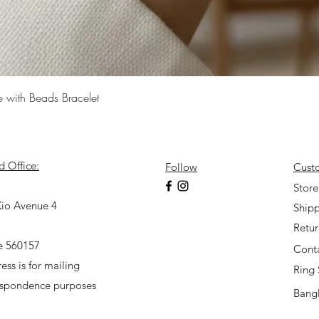
Quick View
e with Beads Bracelet
d Office:
Follow
Cust
7
Store
io Avenue 4
Shipp
Retu
e 560157
Cont
ess is for mailing
Ring 
espondence purposes
Bangl