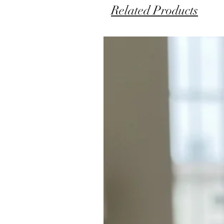
Related Products