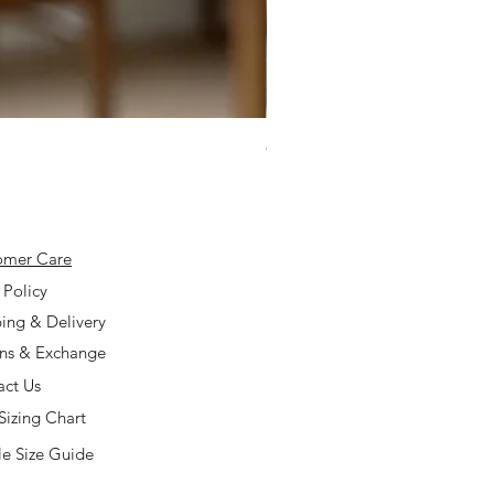
925 Silver Type A Light Lavend
Price
$168.00
omer Care
 Policy
ing & Delivery
rns & Exchange
act Us
Sizing Chart
e Size Guide