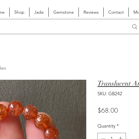
me
Shop
Jade
Gemstone
Reviews
Contact
Mo
lars
Translucent A
SKU: GB242
Price
$68.00
Quantity
*