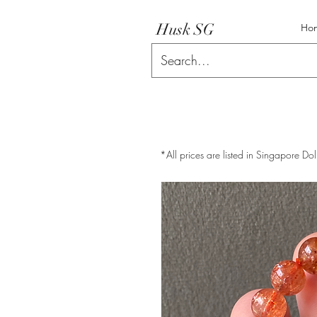
Husk SG
Ho
*All prices are listed in Singapore Dol