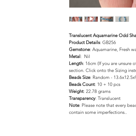
Translucent Aquamarine Odd Sha
Product Details
: GB256
Gemstone
: Aquamarine, Fresh wa
Metal
: Nil
Length
: 16cm (If you are unsure 
section. Click onto the Sizing inst
Beads Size
: Random - 13.6x12.5x
Beads Count
: 10 + 10 pcs
Weight
: 22.78 grams
Transparency
: Translucent
Note
: Please note that every b
contain some imperfections..