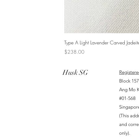
Type A Light Lavender Carved Jadeit
Price
$238.00
Husk SG
Registere
Block 15
Ang Mo K
#01-568
Singapor
(This addr
and corr
only).