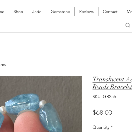
me
Shop
Jade
Gemstone
Reviews
Contact
Mo
lars
Translucent 
Beads Bracele
SKU: GB256
Price
$68.00
Quantity
*