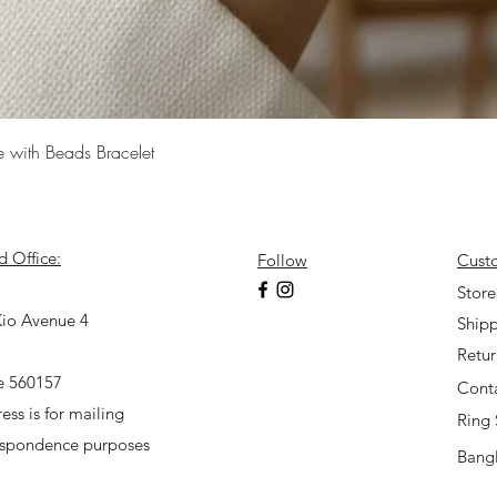
Quick View
e with Beads Bracelet
d Office:
Follow
Cust
7
Store
io Avenue 4
Shipp
Retu
e 560157
Cont
ess is for mailing
Ring 
espondence purposes
Bangl