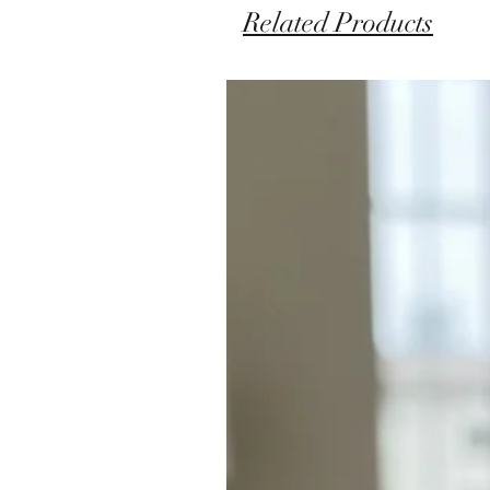
Related Products