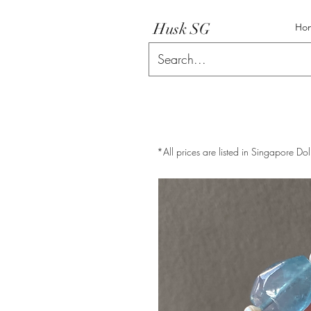
Husk SG
Ho
*All prices are listed in Singapore Dol