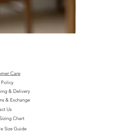
925 Silver Type A Light Lavend
Price
$168.00
omer Care
 Policy
ing & Delivery
rns & Exchange
act Us
Sizing Chart
e Size Guide