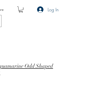
Log In
re
Aquamarine Odd Shaped
t