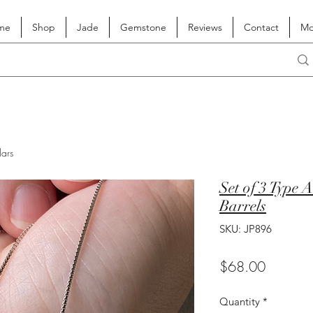
me
Shop
Jade
Gemstone
Reviews
Contact
Mo
lars
Set of 3 Type 
Barrels
SKU: JP896
Price
$68.00
Quantity
*