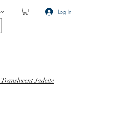
Log In
re
A Translucent Jadeite