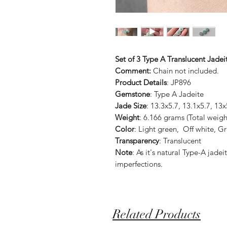
Set of 3 Type A Translucent Jadei
Comment:
Chain not included.
Product Details
: JP896
Gemstone
: Type A Jadeite
Jade Size
: 13.3x5.7, 13.1x5.7, 1
Weight
: 6.166 grams (Total weigh
Color
: Light green, Off white, G
Transparency
: Translucent
Note
: As it's natural Type-A jad
imperfections.
Related Products