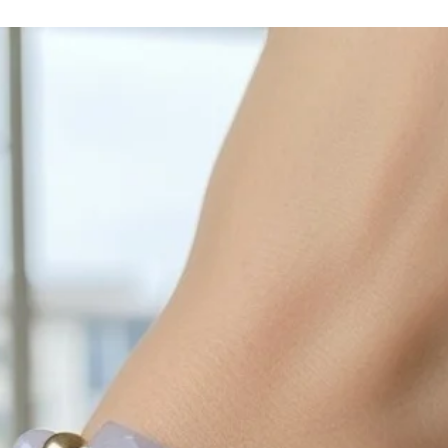
with sulphur in the a
cleaned off with a je