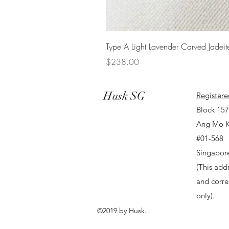
Type A Light Lavender Carved Jadeit
Price
$238.00
Husk SG
Registere
Block 15
Ang Mo K
#01-568
Singapor
(This addr
and corr
only).
©2019 by Husk.