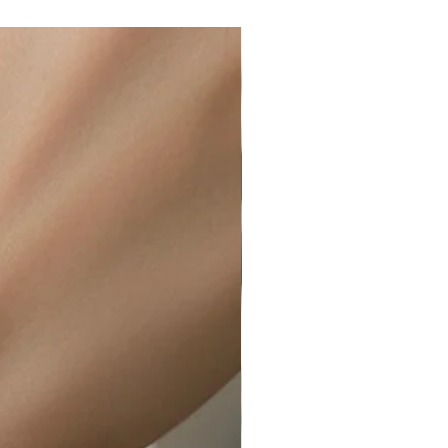
ir or water. This can be easily
wellery polishing cloth.