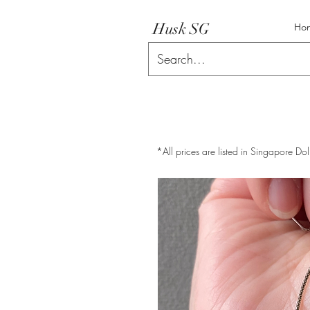
Husk SG
Ho
*All prices are listed in Singapore Dol