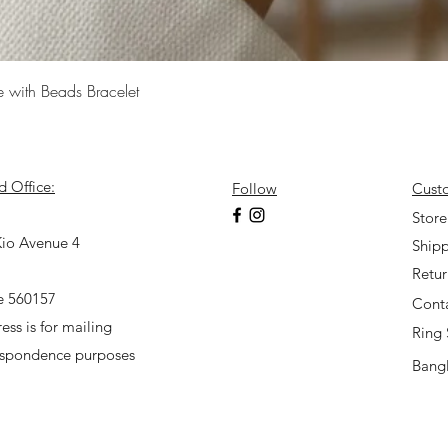
Quick View
e with Beads Bracelet
d Office:
Follow
Cust
7
Store
io Avenue 4
Shipp
Retu
e 560157
Cont
ess is for mailing
Ring 
espondence purposes
Bangl