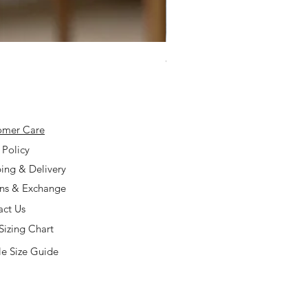
925 Silver Type A Light Lavend
Price
$168.00
omer Care
 Policy
ing & Delivery
rns & Exchange
act Us
Sizing Chart
e Size Guide