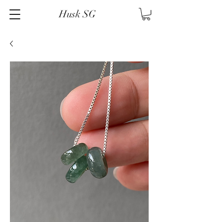
Husk SG