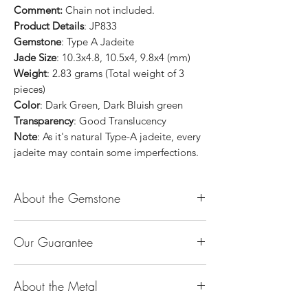
Comment:
Chain not included.
Product Details
: JP833
Gemstone
: Type A Jadeite
Jade Size
: 10.3x4.8, 10.5x4, 9.8x4 (mm)
Weight
: 2.83 grams (Total weight of 3
pieces)
Color
: Dark Green, Dark Bluish green
Transparency
: Good Translucency
Note
: As it's natural Type-A jadeite, every
jadeite may contain some imperfections.
About the Gemstone
Jade is considered the health, wealth and
Our Guarantee
longevity stone. Jade exudes a gentle,
steady energy and is capable of absorbing
100% Genuine Type-A (Grade A) Jadeite
negativity. Also provides protection and
About the Metal
Jade (natural, untreated, undyed). If our
assists in attracting good luck!
product is found to be treated jadeite or
Used for courage, wisdom, justice, mercy,