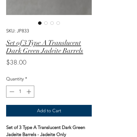
SKU: JP833
Set of 3 Type A Translucent
Dark Green Jadeite Barrels
Price
$38.00
Quantity
*
Add to Cart
Set of 3 Type A Translucent Dark Green
Jadeite Barrels - Jadeite Only